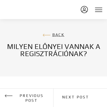
BACK
MILYEN ELŐNYEI VANNAK A
REGISZTRÁCIÓNAK?
PREVIOUS
NEXT POST
POST