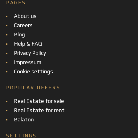
PAGES
About us
Careers
Blog
Help & FAQ
Privacy Policy
Impressum
Cookie settings
POPULAR OFFERS
Real Estate for sale
Real Estate for rent
Balaton
SETTINGS