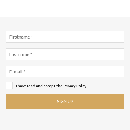
I have read and accept the
Privacy Policy
.