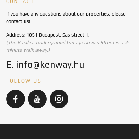
CONTACT
If you have any questions about our properties, please
contact us!
Address: 1051 Budapest, Sas street 1.
(The Basilica Underground Garage on Sas Street is a 2-
minute walk away.)
E.
info@kenway.hu
FOLLOW US