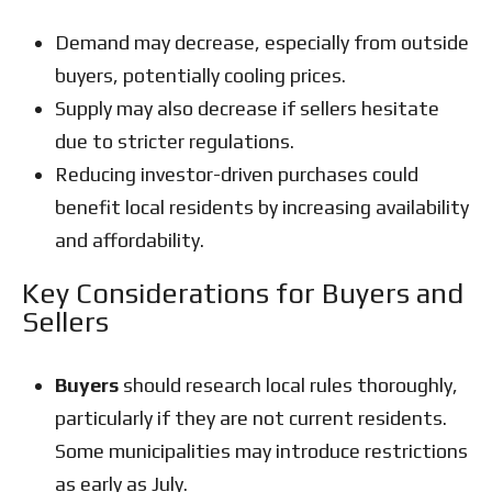
Demand may decrease, especially from outside
buyers, potentially cooling prices.
Supply may also decrease if sellers hesitate
due to stricter regulations.
Reducing investor-driven purchases could
benefit local residents by increasing availability
and affordability.
Key Considerations for Buyers and
Sellers
Buyers
should research local rules thoroughly,
particularly if they are not current residents.
Some municipalities may introduce restrictions
as early as July.