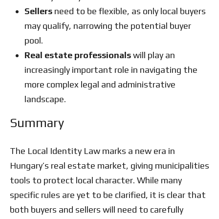
Sellers
need to be flexible, as only local buyers
may qualify, narrowing the potential buyer
pool.
Real estate professionals
will play an
increasingly important role in navigating the
more complex legal and administrative
landscape.
Summary
The Local Identity Law marks a new era in
Hungary’s real estate market, giving municipalities
tools to protect local character. While many
specific rules are yet to be clarified, it is clear that
both buyers and sellers will need to carefully