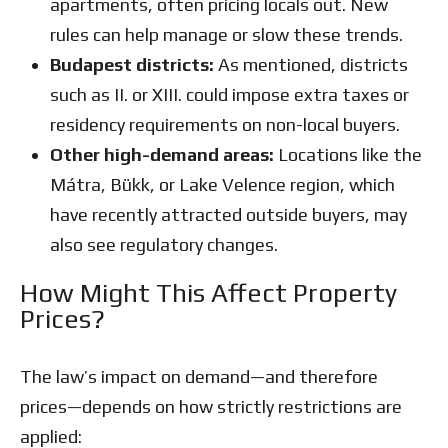
apartments, often pricing locals out. New
rules can help manage or slow these trends.
Budapest districts:
As mentioned, districts
such as II. or XIII. could impose extra taxes or
residency requirements on non-local buyers.
Other high-demand areas:
Locations like the
Mátra, Bükk, or Lake Velence region, which
have recently attracted outside buyers, may
also see regulatory changes.
How Might This Affect Property
Prices?
The law’s impact on demand—and therefore
prices—depends on how strictly restrictions are
applied: