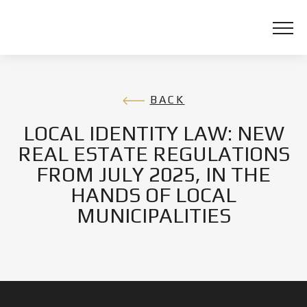
BACK
LOCAL IDENTITY LAW: NEW
REAL ESTATE REGULATIONS
FROM JULY 2025, IN THE
HANDS OF LOCAL
MUNICIPALITIES