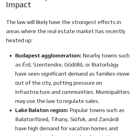
Impact
The law will likely have the strongest effects in
areas where the real estate market has recently
heated up:
Budapest agglomeration:
Nearby towns such
as Érd, Szentendre, Gödöllő, or Biatorbágy
have seen significant demand as families move
out of the city, putting pressure on
infrastructure and communities. Municipalities
may use the law to regulate sales.
Lake Balaton region:
Popular towns such as
Balatonfüred, Tihany, Siófok, and Zamárdi
have high demand for vacation homes and