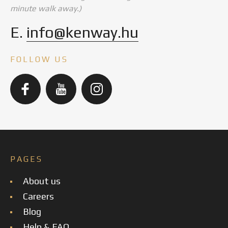
minute walk away.)
E.
info@kenway.hu
FOLLOW US
PAGES
About us
Careers
Blog
Help & FAQ