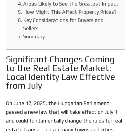
Areas Likely to See the Greatest Impact
How Might This Affect Property Prices?
Key Considerations for Buyers and
Sellers
Summary
Significant Changes Coming
to the Real Estate Market:
Local Identity Law Effective
from July
On June 17, 2025, the Hungarian Parliament
passed a new law that will take effect on July 1
and could fundamentally change the rules for real
estate transactions in many towns and cities