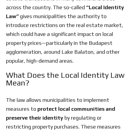
across the country. The so-called
“Local Identity
Law”
gives municipalities the authority to
introduce restrictions on the real estate market,
which could have a significant impact on local
property prices—particularly in the Budapest
agglomeration, around Lake Balaton, and other
popular, high-demand areas.
What Does the Local Identity Law
Mean?
The law allows municipalities to implement
measures to
protect local communities and
preserve their identity
by regulating or
restricting property purchases. These measures