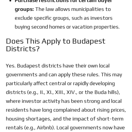
Purchase restrictions for certain buyer
groups:
The law allows municipalities to
exclude specific groups, such as investors
buying second homes or vacation properties.
Does This Apply to Budapest
Districts?
Yes. Budapest districts have their own local
governments and can apply these rules. This may
particularly affect central or rapidly developing
districts (e.g., II., XI., XIII., XIV., or the Buda hills),
where investor activity has been strong and local
residents have long complained about rising prices,
housing shortages, and the impact of short-term
rentals (e.g., Airbnb). Local governments now have