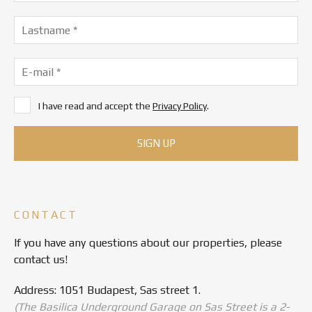
I have read and accept the
Privacy Policy
.
CONTACT
If you have any questions about our properties, please
contact us!
Address: 1051 Budapest, Sas street 1.
(The Basilica Underground Garage on Sas Street is a 2-