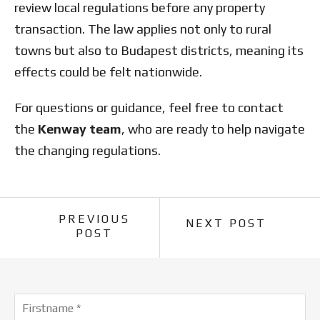
review local regulations before any property
transaction. The law applies not only to rural
towns but also to Budapest districts, meaning its
effects could be felt nationwide.
For questions or guidance, feel free to contact
the
Kenway team
, who are ready to help navigate
the changing regulations.
PREVIOUS
NEXT POST
POST