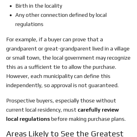
Birth in the locality
Any other connection defined by local
regulations
For example, if a buyer can prove that a
grandparent or great-grandparent lived in a village
or small town, the local government may recognize
this as a sufficient tie to allow the purchase.
However, each municipality can define this
independently, so approval is not guaranteed.
Prospective buyers, especially those without
current local residency, must
carefully review
local regulations
before making purchase plans.
Areas Likely to See the Greatest