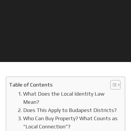
Table of Contents
What Does the Local Identity Law
Mean?
Does This Apply to Budapest Districts?
Who Can Buy Property? What Counts as
“Local Connection”?