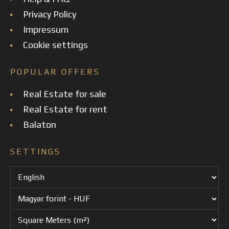
Privacy Policy
Impressum
Cookie settings
POPULAR OFFERS
Real Estate for sale
Real Estate for rent
Balaton
SETTINGS