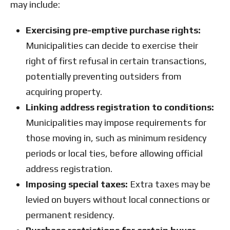
may include:
Exercising pre-emptive purchase rights:
Municipalities can decide to exercise their
right of first refusal in certain transactions,
potentially preventing outsiders from
acquiring property.
Linking address registration to conditions:
Municipalities may impose requirements for
those moving in, such as minimum residency
periods or local ties, before allowing official
address registration.
Imposing special taxes:
Extra taxes may be
levied on buyers without local connections or
permanent residency.