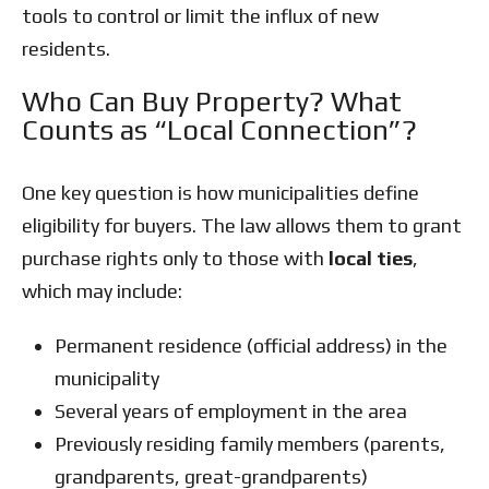
tools to control or limit the influx of new
residents.
Who Can Buy Property? What
Counts as “Local Connection”?
One key question is how municipalities define
eligibility for buyers. The law allows them to grant
purchase rights only to those with
local ties
,
which may include:
Permanent residence (official address) in the
municipality
Several years of employment in the area
Previously residing family members (parents,
grandparents, great-grandparents)