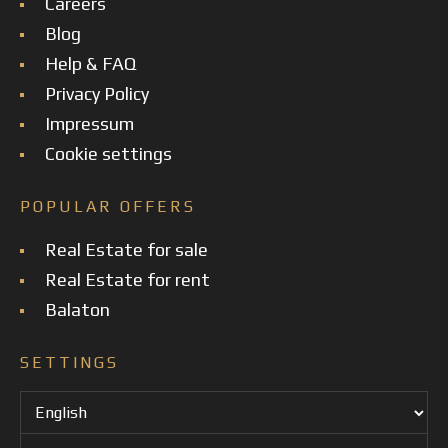
Careers
Blog
Help & FAQ
Privacy Policy
Impressum
Cookie settings
POPULAR OFFERS
Real Estate for sale
Real Estate for rent
Balaton
SETTINGS