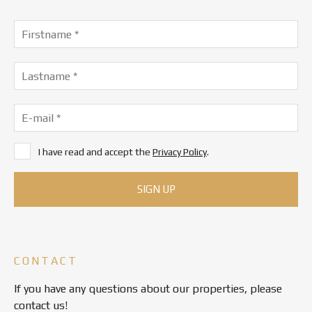
I have read and accept the
Privacy Policy
.
CONTACT
If you have any questions about our properties, please
contact us!