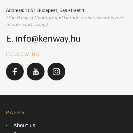
Address: 1051 Budapest, Sas street 1.
(The Basilica Underground Garage on Sas Street is a 2-
minute walk away.)
E.
info@kenway.hu
FOLLOW US
PAGES
About us