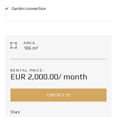
Garden connection
AREA
106 m²
RENTAL PRICE:
EUR 2,000.00/ month
CONTACT US
Share