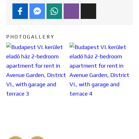
PHOTOGALLERY