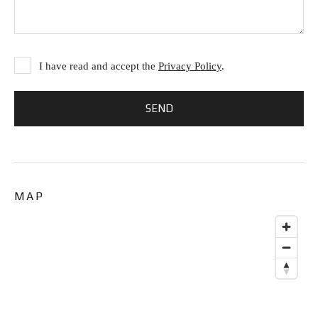
I have read and accept the
Privacy Policy
.
MAP