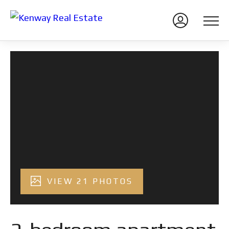
VIEW 21 PHOTOS