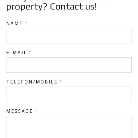
property? Contact us!
NAME
*
E-MAIL
*
TELEFON/MOBILE
*
MESSAGE
*