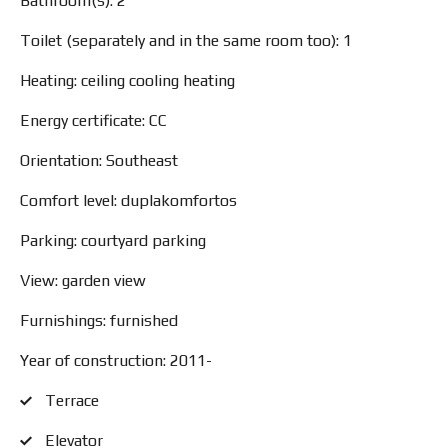
Bathroom(s): 2
Toilet (separately and in the same room too): 1
Heating: ceiling cooling heating
Energy certificate: CC
Orientation: Southeast
Comfort level: duplakomfortos
Parking: courtyard parking
View: garden view
Furnishings: furnished
Year of construction: 2011-
Terrace
Elevator