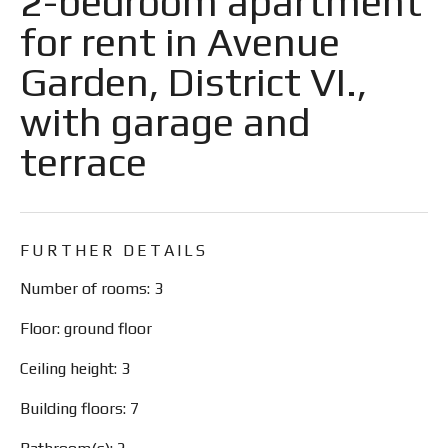
2-bedroom apartment
for rent in Avenue
Garden, District VI.,
with garage and
terrace
FURTHER DETAILS
Number of rooms: 3
Floor: ground floor
Ceiling height: 3
Building floors: 7