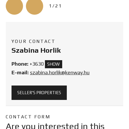
3/21
YOUR CONTACT
Szabina Horlik
Phone:
+3630
SHOW
E-mail:
szabina.horlik@kenway.hu
SELLER'S PROPERTIES
CONTACT FORM
Are you interested in this