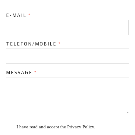
E-MAIL
*
TELEFON/MOBILE
*
MESSAGE
*
I have read and accept the
Privacy Policy
.