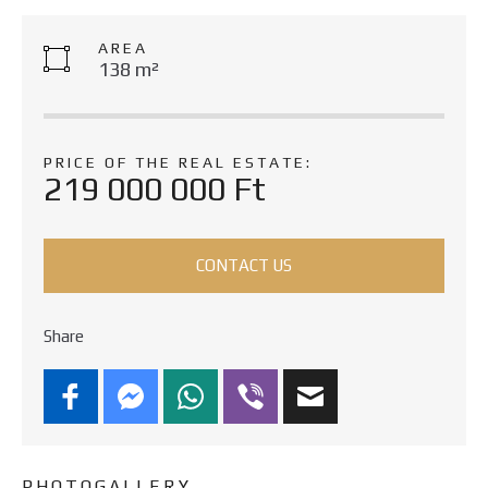
AREA
138 m²
PRICE OF THE REAL ESTATE:
219 000 000 Ft
CONTACT US
Share
PHOTOGALLERY