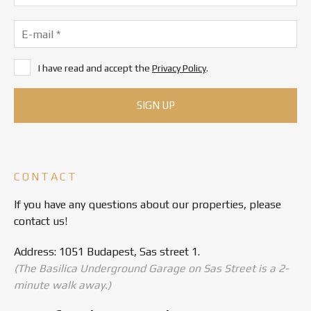
I have read and accept the
Privacy Policy
.
CONTACT
If you have any questions about our properties, please
contact us!
Address: 1051 Budapest, Sas street 1.
(The Basilica Underground Garage on Sas Street is a 2-
minute walk away.)