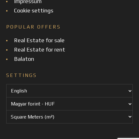
Impressum
Cookie settings
POPULAR OFFERS
Real Estate for sale
Real Estate for rent
Balaton
SETTINGS