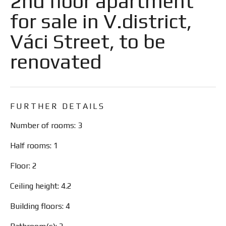
2nd floor apartment
for sale in V.district,
Váci Street, to be
renovated
FURTHER DETAILS
Number of rooms: 3
Half rooms: 1
Floor: 2
Ceiling height: 4.2
Building floors: 4