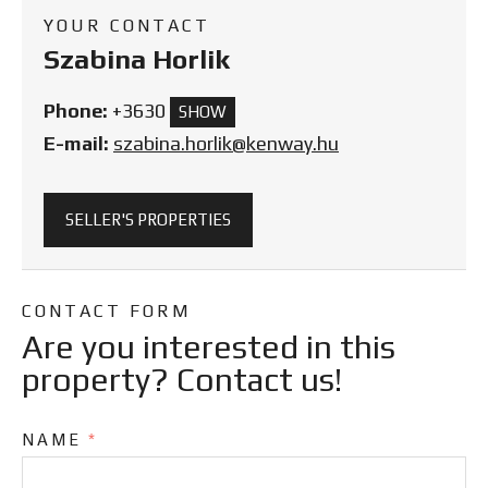
YOUR CONTACT
Szabina Horlik
Phone:
+3630
SHOW
E-mail:
szabina.horlik@kenway.hu
SELLER'S PROPERTIES
CONTACT FORM
Are you interested in this
property? Contact us!
NAME
*