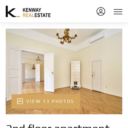
VIEW 13 PHOTOS