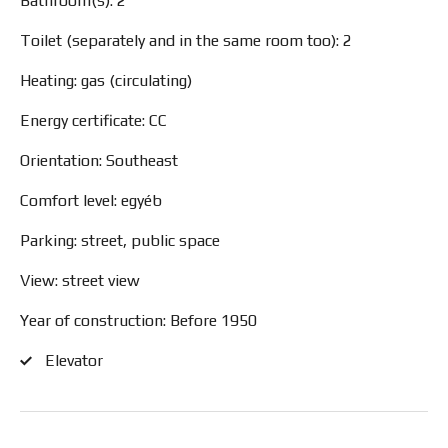
Bathroom(s): 2
Toilet (separately and in the same room too): 2
Heating: gas (circulating)
Energy certificate: CC
Orientation: Southeast
Comfort level: egyéb
Parking: street, public space
View: street view
Year of construction: Before 1950
Elevator