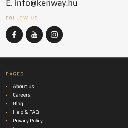
E.
info@kenway.hu
FOLLOW US
PAGES
About us
Careers
Blog
Help & FAQ
Privacy Policy