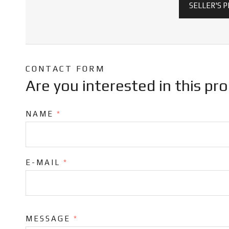
SELLER'S 
CONTACT FORM
Are you interested in this pr
NAME
*
E-MAIL
*
MESSAGE
*