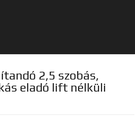
jítandó 2,5 szobás,
kás eladó lift nélküli