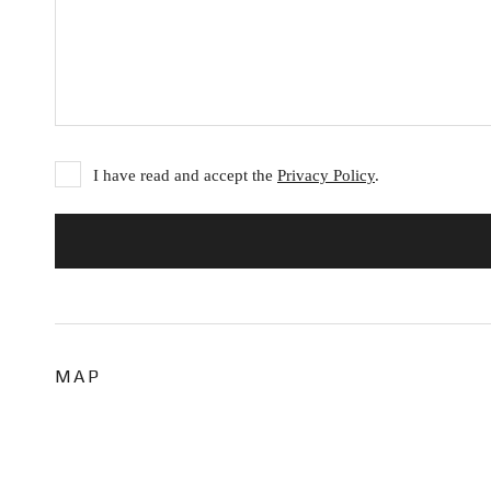
I have read and accept the
Privacy Policy
.
MAP