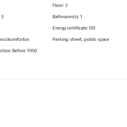
Floor: 3
 3
Bathroom(s): 1
Energy certificate: DD
 összkomfortos
Parking: street, public space
uction: Before 1950