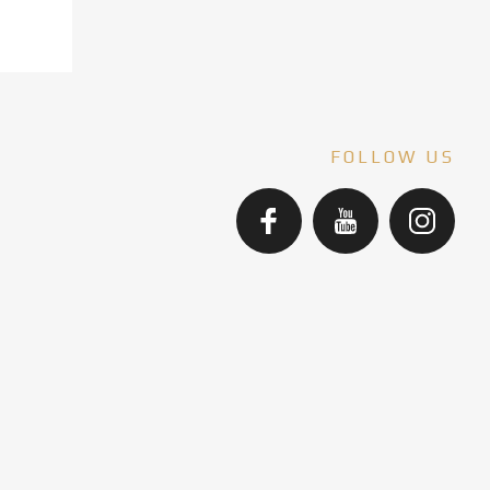
FOLLOW US