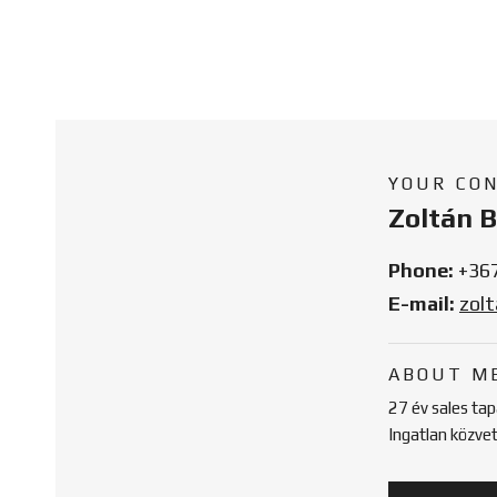
YOUR CO
Zoltán 
Phone:
+36
E-mail:
zol
ABOUT M
27 év sales ta
Ingatlan közve