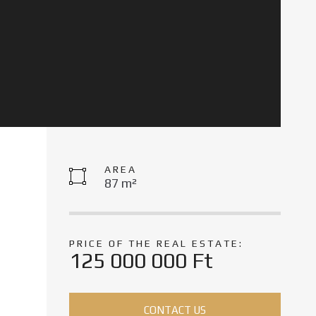
AREA
87 m²
PRICE OF THE REAL ESTATE:
125 000 000 Ft
CONTACT US