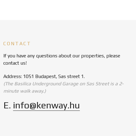
CONTACT
If you have any questions about our properties, please
contact us!
Address: 1051 Budapest, Sas street 1.
(The Basilica Underground Garage on Sas Street is a 2-
minute walk away.)
E.
info@kenway.hu