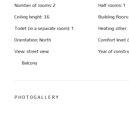
Number of rooms: 2
Half rooms: 1
Ceiling height: 3.6
Building floors:
Toilet (in a separate room): 1
Heating: other
Orientation: North
Comfort level:
View: street view
Year of constr
Balcony
PHOTOGALLERY