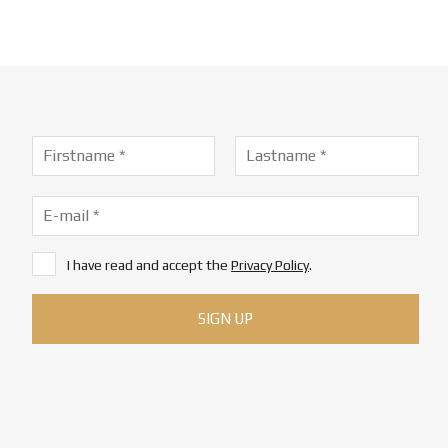
I have read and accept the
Privacy Policy
.