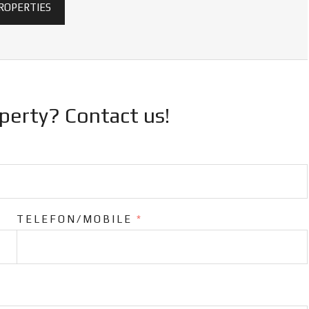
PROPERTIES
operty? Contact us!
TELEFON/MOBILE
*