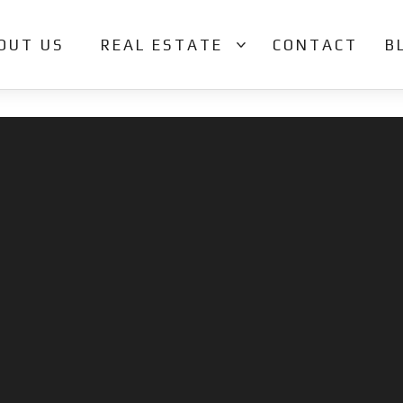
OUT US
REAL ESTATE
CONTACT
B