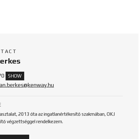
NTACT
Berkes
70
SHOW
tan.berkes@kenway.hu
E
pasztalat, 2013 óta az ingatlanértékesítő szakmában, OKJ
títő végzettséggel rendelkezem.