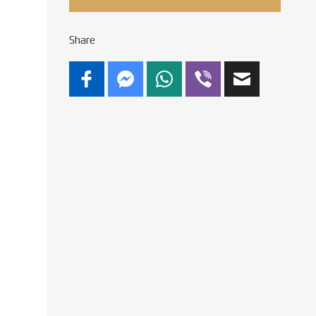
Share