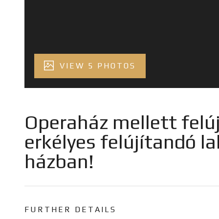
VIEW 5 PHOTOS
Operaház mellett felú
erkélyes felújítandó la
házban!
FURTHER DETAILS