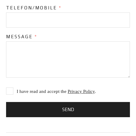
TELEFON/MOBILE
*
MESSAGE
*
I have read and accept the
Privacy Policy
.