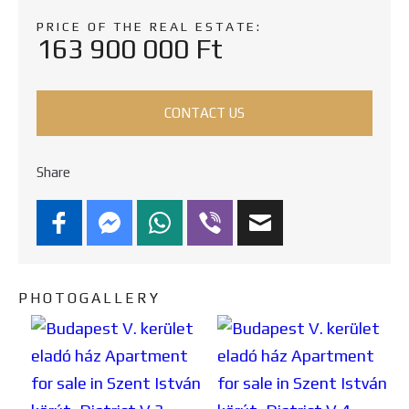
PRICE OF THE REAL ESTATE:
163 900 000 Ft
CONTACT US
Share
PHOTOGALLERY