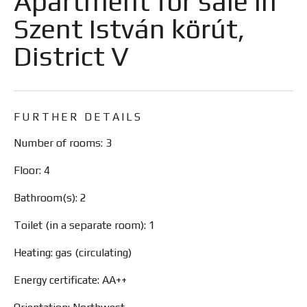
Apartment for sale in
Szent István körút,
District V
FURTHER DETAILS
Number of rooms: 3
Floor: 4
Bathroom(s): 2
Toilet (in a separate room): 1
Heating: gas (circulating)
Energy certificate: AA++