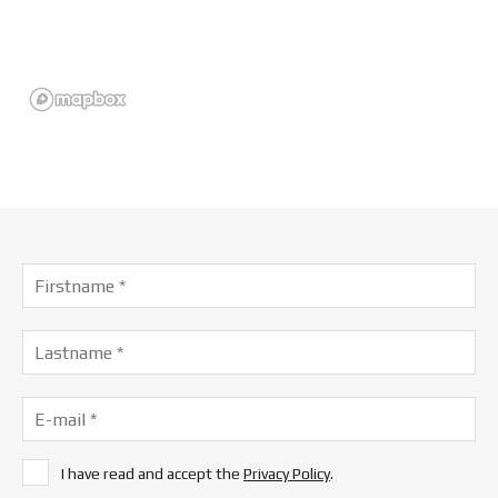
I have read and accept the
Privacy Policy
.