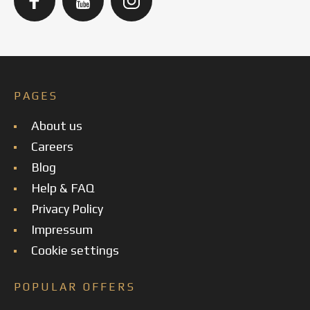
PAGES
About us
Careers
Blog
Help & FAQ
Privacy Policy
Impressum
Cookie settings
POPULAR OFFERS