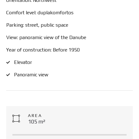
Orientation: Northwest
Comfort level: duplakomfortos
Parking: street, public space
View: panoramic view of the Danube
Year of construction: Before 1950
Elevator
Panoramic view
AREA
105 m²