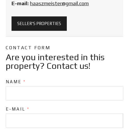
E-mail:
haaszmeister@gmail.com
SELLER'S PROPERTIES
CONTACT FORM
Are you interested in this
property? Contact us!
NAME
*
E-MAIL
*