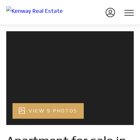
VIEW 9 PHOTOS