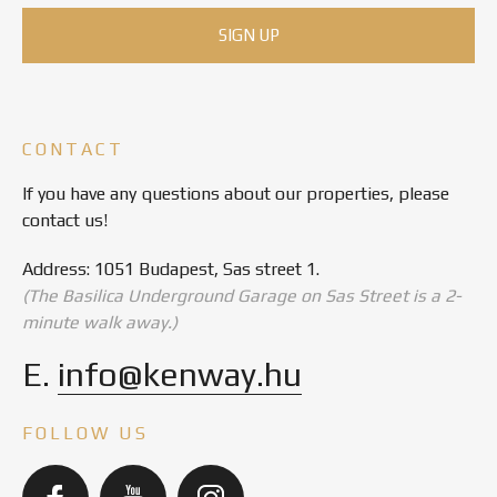
CONTACT
If you have any questions about our properties, please
contact us!
Address: 1051 Budapest, Sas street 1.
(The Basilica Underground Garage on Sas Street is a 2-
minute walk away.)
E.
info@kenway.hu
FOLLOW US