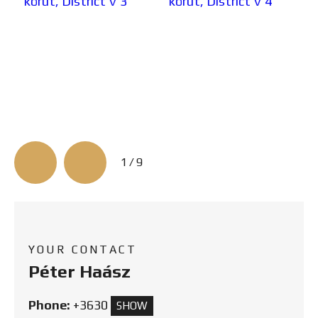
3/9
YOUR CONTACT
Péter Haász
Phone:
+3630
SHOW