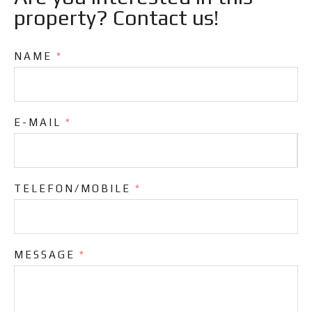
property? Contact us!
NAME
*
E-MAIL
*
TELEFON/MOBILE
*
MESSAGE
*