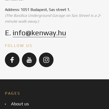
Address: 1051 Budapest, Sas street 1.
(The Basilica Underground Garage on Sas Street is a 2-
minute walk away.)
E.
info@kenway.hu
FOLLOW US
PAGES
About us