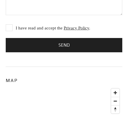
I have read and accept the
Privacy Policy
.
MAP