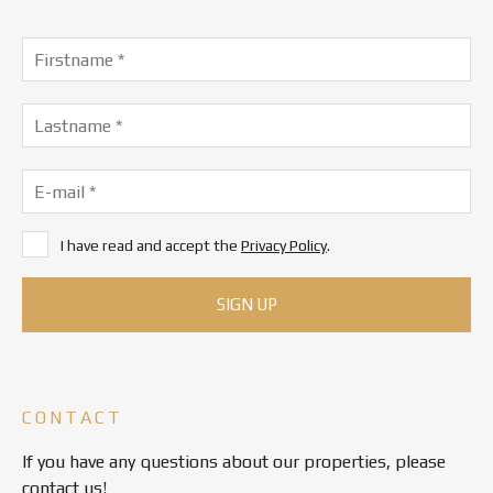
I have read and accept the
Privacy Policy
.
CONTACT
If you have any questions about our properties, please
contact us!