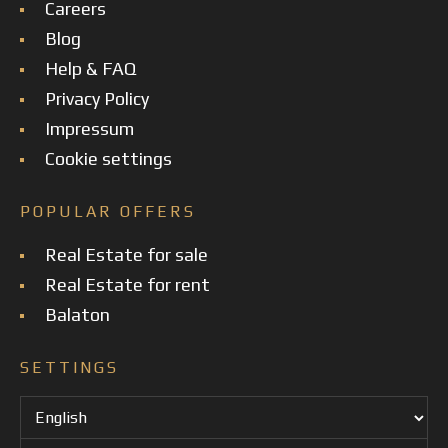
Careers
Blog
Help & FAQ
Privacy Policy
Impressum
Cookie settings
POPULAR OFFERS
Real Estate for sale
Real Estate for rent
Balaton
SETTINGS