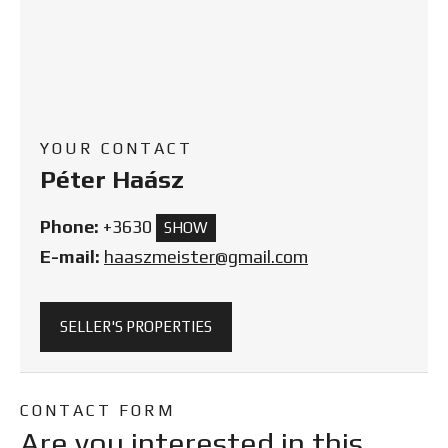
YOUR CONTACT
Péter Haász
Phone:
+3630
SHOW
E-mail:
haaszmeister@gmail.com
SELLER'S PROPERTIES
CONTACT FORM
Are you interested in this