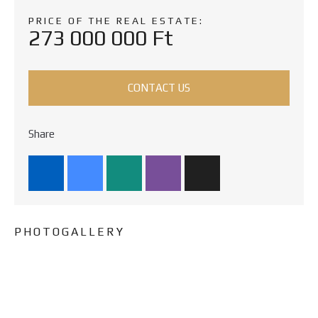
PRICE OF THE REAL ESTATE:
273 000 000 Ft
CONTACT US
Share
PHOTOGALLERY