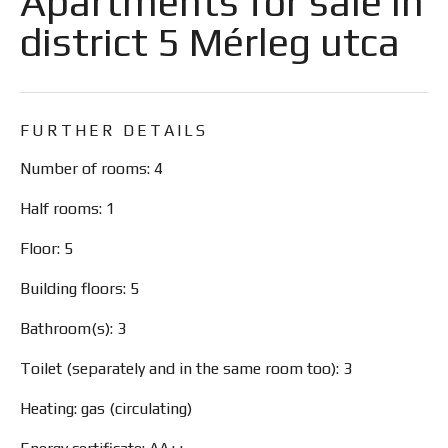
Apartments for sale in
district 5 Mérleg utca
FURTHER DETAILS
Number of rooms: 4
Half rooms: 1
Floor: 5
Building floors: 5
Bathroom(s): 3
Toilet (separately and in the same room too): 3
Heating: gas (circulating)