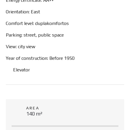
Energy certificate: AA++
Orientation: East
Comfort level: duplakomfortos
Parking: street, public space
View: city view
Year of construction: Before 1950
Elevator
AREA
140 m²