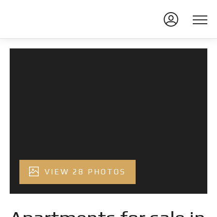
VIEW 28 PHOTOS