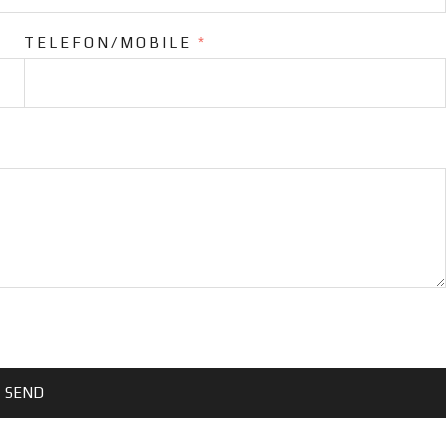
TELEFON/MOBILE
*