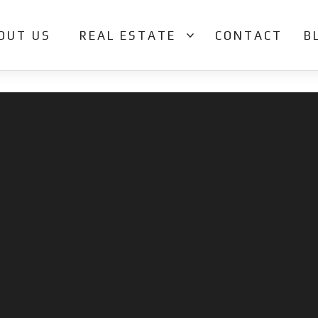
OUT US
REAL ESTATE
CONTACT
B