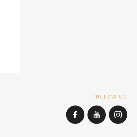
FOLLOW US