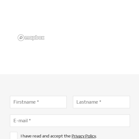
I have read and accept the
Privacy Policy
.