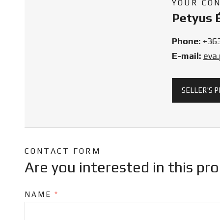
YOUR CO
Petyus 
Phone:
+36
E-mail:
eva
SELLER'S 
CONTACT FORM
Are you interested in this pr
NAME
*