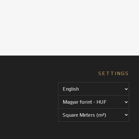
SETTINGS