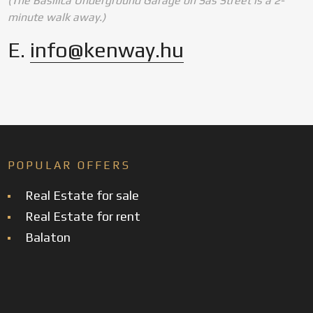
(The Basilica Underground Garage on Sas Street is a 2-
minute walk away.)
E.
info@kenway.hu
POPULAR OFFERS
Real Estate for sale
Real Estate for rent
Balaton