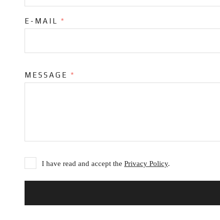
E-MAIL
*
MESSAGE
*
I have read and accept the
Privacy Policy
.