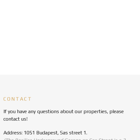
CONTACT
If you have any questions about our properties, please
contact us!
Address: 1051 Budapest, Sas street 1.