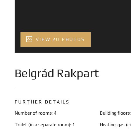
VIEW 20 PHOTOS
Belgrád Rakpart
FURTHER DETAILS
Number of rooms: 4
Building floors:
Toilet (in a separate room): 1
Heating: gas (ci