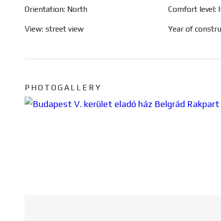
Orientation: North
Comfort level: 
View: street view
Year of constr
PHOTOGALLERY