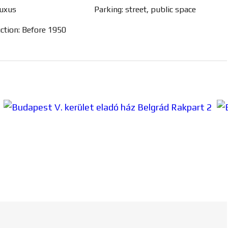
luxus
Parking: street, public space
uction: Before 1950