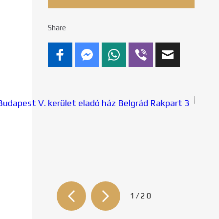
Share
2/20