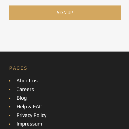
PAGES
About us
Careers
Blog
Help & FAQ
Privacy Policy
Impressum