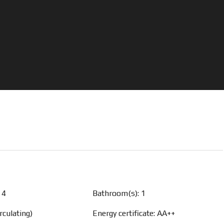
 4
Bathroom(s): 1
rculating)
Energy certificate: AA++