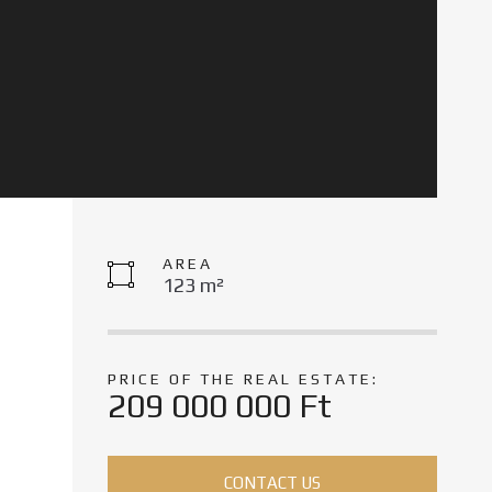
AREA
123 m²
PRICE OF THE REAL ESTATE:
209 000 000 Ft
CONTACT US