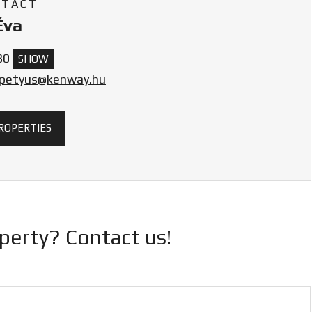
NTACT
Éva
30
SHOW
.petyus@kenway.hu
PROPERTIES
operty? Contact us!