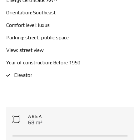
Energy certificate: AA++
Orientation: Southeast
Comfort level: luxus
Parking: street, public space
View: street view
Year of construction: Before 1950
Elevator
AREA
68 m²