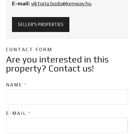
E-mail:
viktoria.bodo@kenway.hu
SELLER'S PROPERTIES
CONTACT FORM
Are you interested in this
property? Contact us!
NAME
*
E-MAIL
*