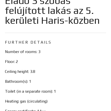
Eladó 3 szobás
felújított lakás az 5.
kerületi Haris-közben
FURTHER DETAILS
Number of rooms: 3
Floor: 2
Ceiling height: 3.8
Bathroom(s): 1
Toilet (in a separate room): 1
Heating: gas (circulating)