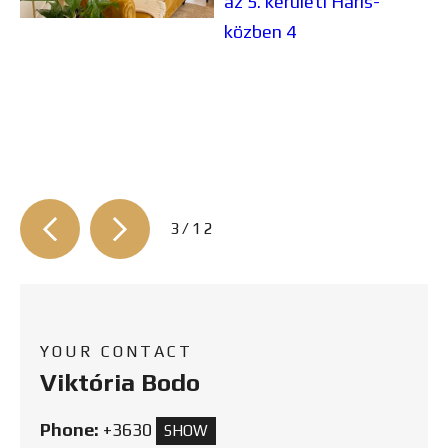
3/12
YOUR CONTACT
Viktória Bodo
Phone:
+3630
SHOW