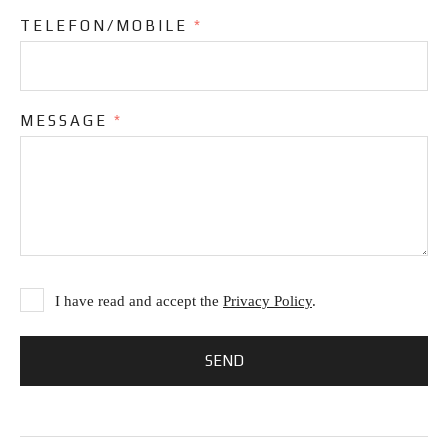
TELEFON/MOBILE
*
MESSAGE
*
I have read and accept the
Privacy Policy
.