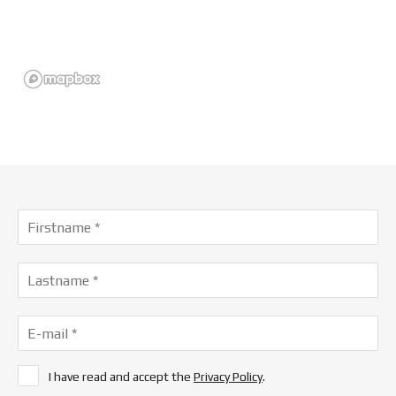
I have read and accept the
Privacy Policy
.