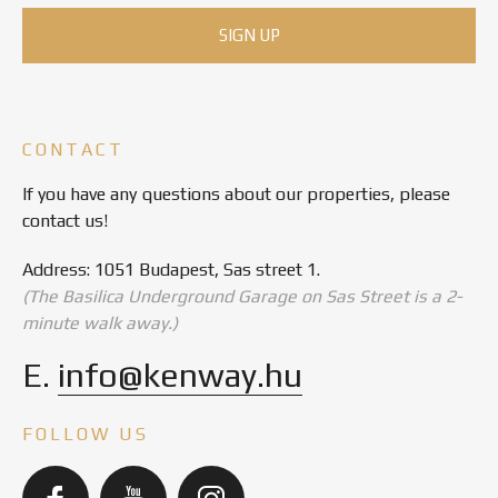
CONTACT
If you have any questions about our properties, please
contact us!
Address: 1051 Budapest, Sas street 1.
(The Basilica Underground Garage on Sas Street is a 2-
minute walk away.)
E.
info@kenway.hu
FOLLOW US