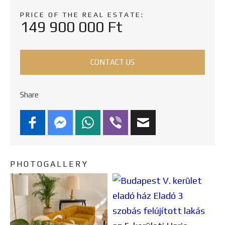
PRICE OF THE REAL ESTATE:
149 900 000 Ft
CONTACT US
Share
PHOTOGALLERY