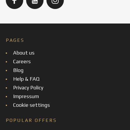
PAGES
About us
Careers
Blog
Help & FAQ
Privacy Policy
Impressum
Cookie settings
POPULAR OFFERS