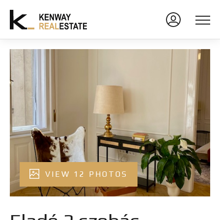
VIEW 12 PHOTOS