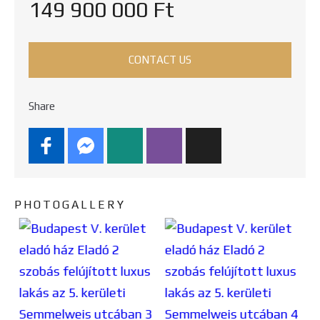
149 900 000 Ft
CONTACT US
Share
PHOTOGALLERY