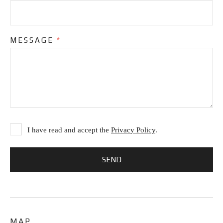
MESSAGE
*
I have read and accept the
Privacy Policy
.
MAP