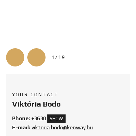
3/19
YOUR CONTACT
Viktória Bodo
Phone:
+3630
SHOW
E-mail:
viktoria.bodo@kenway.hu