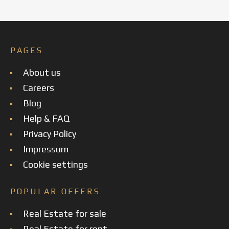
PAGES
About us
Careers
Blog
Help & FAQ
Privacy Policy
Impressum
Cookie settings
POPULAR OFFERS
Real Estate for sale
Real Estate for rent