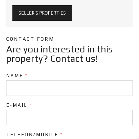
SELLER'S PROPERTIES
CONTACT FORM
Are you interested in this
property? Contact us!
NAME
*
E-MAIL
*
TELEFON/MOBILE
*