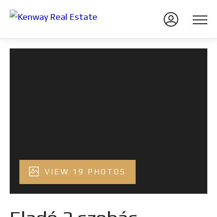
VIEW 19 PHOTOS