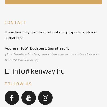
CONTACT
If you have any questions about our properties, please
contact us!
Address: 1051 Budapest, Sas street 1.
(The Basilica Underground Garage on Sas Street is a 2-
minute walk away.)
E.
info@kenway.hu
FOLLOW US