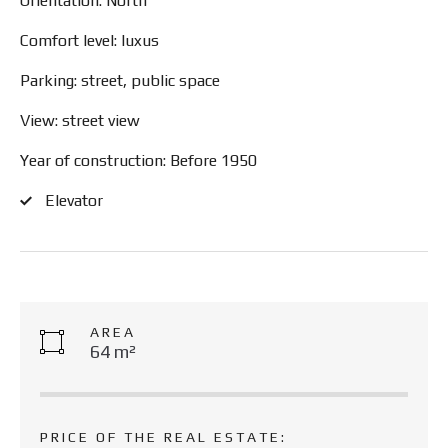
Orientation: North
Comfort level: luxus
Parking: street, public space
View: street view
Year of construction: Before 1950
Elevator
AREA
64 m²
PRICE OF THE REAL ESTATE: