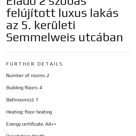
Eladó 2 szobás
felújított luxus lakás
az 5. kerületi
Semmelweis utcában
FURTHER DETAILS
Number of rooms: 2
Building floors: 4
Bathroom(s): 1
Heating: floor heating
Energy certificate: AA++