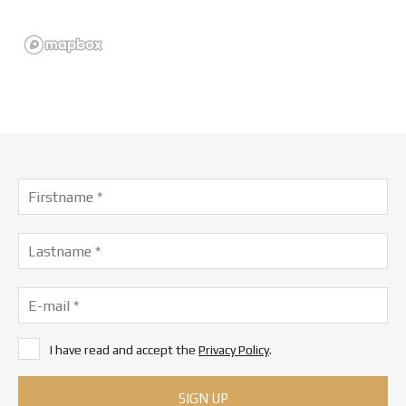
I have read and accept the
Privacy Policy
.