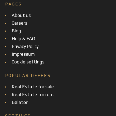
PAGES
About us
Careers
Blog
Help & FAQ
Privacy Policy
Impressum
Cookie settings
POPULAR OFFERS
Real Estate for sale
Real Estate for rent
Balaton
SETTINGS