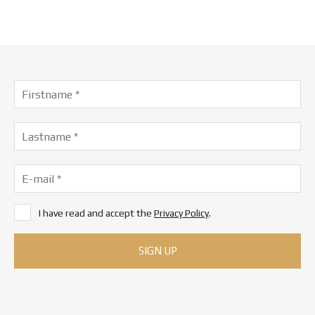
I have read and accept the
Privacy Policy
.