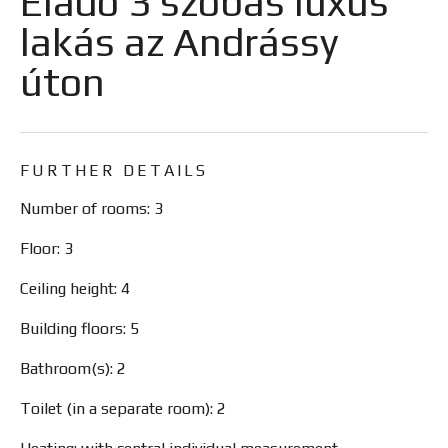
Eladó 3 szobás luxus
lakás az Andrássy
úton
FURTHER DETAILS
Number of rooms: 3
Floor: 3
Ceiling height: 4
Building floors: 5
Bathroom(s): 2
Toilet (in a separate room): 2