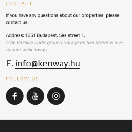
CONTACT
If you have any questions about our properties, please
contact us!
Address: 1051 Budapest, Sas street 1.
(The Basilica Underground Garage on Sas Street is a 2-
minute walk away.)
E.
info@kenway.hu
FOLLOW US