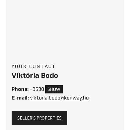
YOUR CONTACT
Viktória Bodo
Phone:
+3630
SHOW
E-mail:
viktoria.bodo@kenway.hu
SELLER'S PROPERTIES