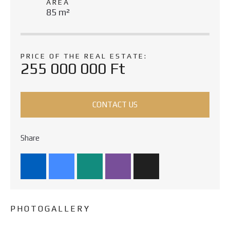
AREA
85 m²
PRICE OF THE REAL ESTATE:
255 000 000 Ft
CONTACT US
Share
PHOTOGALLERY