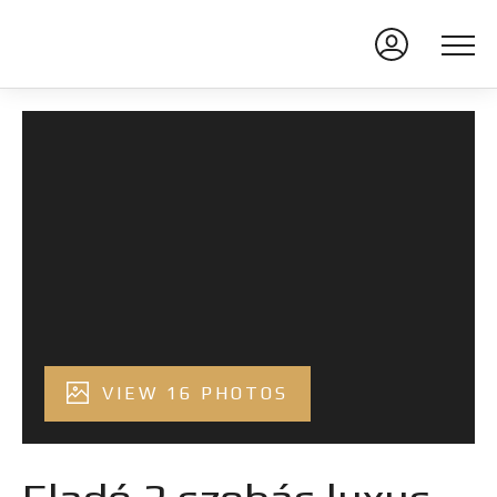
VIEW 16 PHOTOS