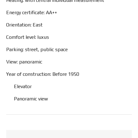
Heating: with central individual measurement
Energy certificate: AA++
Orientation: East
Comfort level: luxus
Parking: street, public space
View: panoramic
Year of construction: Before 1950
Elevator
Panoramic view