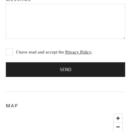
I have read and accept the
Privacy Policy
.
MAP