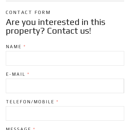
CONTACT FORM
Are you interested in this
property? Contact us!
NAME
*
E-MAIL
*
TELEFON/MOBILE
*
MESSAGE
*