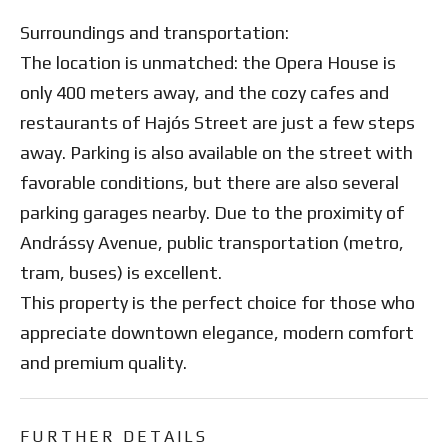
Surroundings and transportation:
The location is unmatched: the Opera House is
only 400 meters away, and the cozy cafes and
restaurants of Hajós Street are just a few steps
away. Parking is also available on the street with
favorable conditions, but there are also several
parking garages nearby. Due to the proximity of
Andrássy Avenue, public transportation (metro,
tram, buses) is excellent.
This property is the perfect choice for those who
appreciate downtown elegance, modern comfort
and premium quality.
FURTHER DETAILS