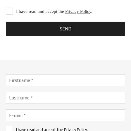
I have read and accept the
Privacy Policy
.
I have read and accept the
Privacy Policy
.