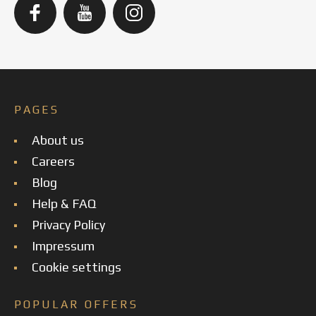
PAGES
About us
Careers
Blog
Help & FAQ
Privacy Policy
Impressum
Cookie settings
POPULAR OFFERS