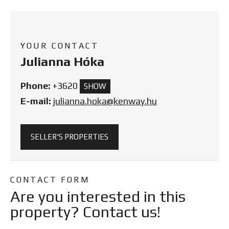
YOUR CONTACT
Julianna Hóka
Phone:
+3620
SHOW
E-mail:
julianna.hoka@kenway.hu
SELLER'S PROPERTIES
CONTACT FORM
Are you interested in this
property? Contact us!