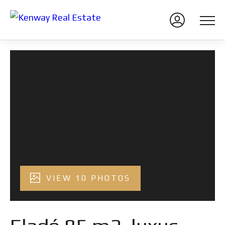
VIEW 10 PHOTOS