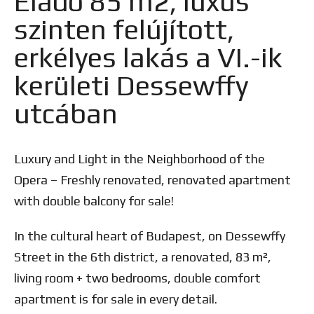
Eladó 85 m2, luxus
szinten felújított,
erkélyes lakás a VI.-ik
kerületi Dessewffy
utcában
Luxury and Light in the Neighborhood of the
Opera – Freshly renovated, renovated apartment
with double balcony for sale!
In the cultural heart of Budapest, on Dessewffy
Street in the 6th district, a renovated, 83 m²,
living room + two bedrooms, double comfort
apartment is for sale in every detail.