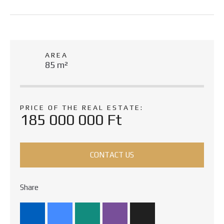
AREA
85 m²
PRICE OF THE REAL ESTATE:
185 000 000 Ft
CONTACT US
Share