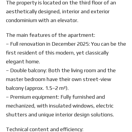
The property is located on the third floor of an
aesthetically designed, interior and exterior
condominium with an elevator.
The main features of the apartment:
– Full renovation in December 2025: You can be the
first resident of this modern, yet classically
elegant home.
– Double balcony: Both the living room and the
master bedroom have their own street-view
balcony (approx. 1.5–2 m²).
– Premium equipment: Fully furnished and
mechanized, with insulated windows, electric
shutters and unique interior design solutions.
Technical content and efficiency: