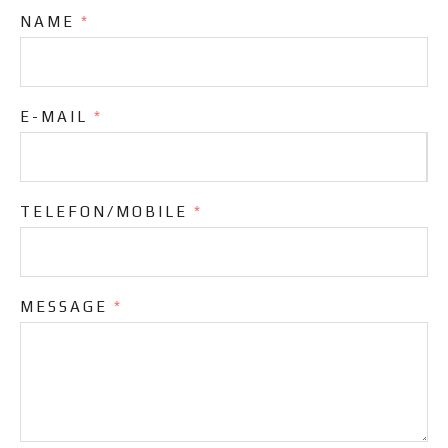
NAME
*
E-MAIL
*
TELEFON/MOBILE
*
MESSAGE
*