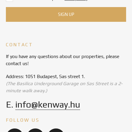
CONTACT
If you have any questions about our properties, please
contact us!
Address: 1051 Budapest, Sas street 1.
(The Basilica Underground Garage on Sas Street is a 2-
minute walk away.)
E.
info@kenway.hu
FOLLOW US