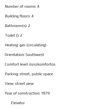
Number of rooms: 4
Building floors: 4
Bathroom(s): 2
Toilet (): 2
Heating: gas (circulating)
Orientation: Southwest
Comfort level: összkomfortos
Parking: street, public space
View: street view
Year of construction: 1879
Elevator