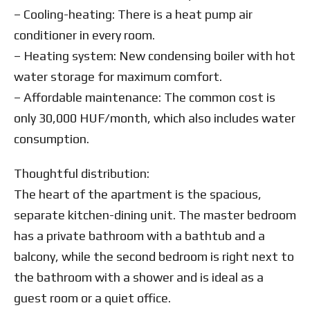
– Cooling-heating: There is a heat pump air
conditioner in every room.
– Heating system: New condensing boiler with hot
water storage for maximum comfort.
– Affordable maintenance: The common cost is
only 30,000 HUF/month, which also includes water
consumption.
Thoughtful distribution:
The heart of the apartment is the spacious,
separate kitchen-dining unit. The master bedroom
has a private bathroom with a bathtub and a
balcony, while the second bedroom is right next to
the bathroom with a shower and is ideal as a
guest room or a quiet office.