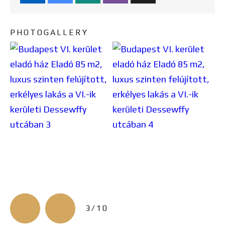
PHOTOGALLERY
3/10