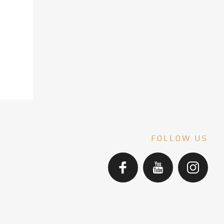
FOLLOW US