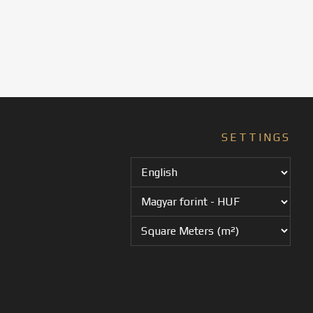
SETTINGS