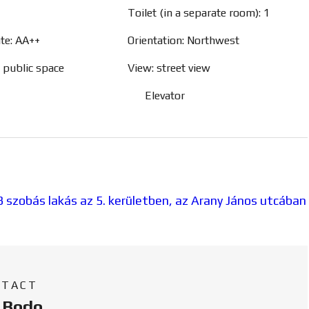
Toilet (in a separate room): 1
ate: AA++
Orientation: Northwest
, public space
View: street view
Elevator
NTACT
a Bodo