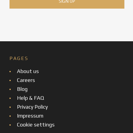
PAGES
About us
Careers
Blog
Help & FAQ
Privacy Policy
Impressum
Cookie settings