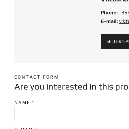
Phone:
+36
E-mail:
vik
SELLER'S 
CONTACT FORM
Are you interested in this pr
NAME
*