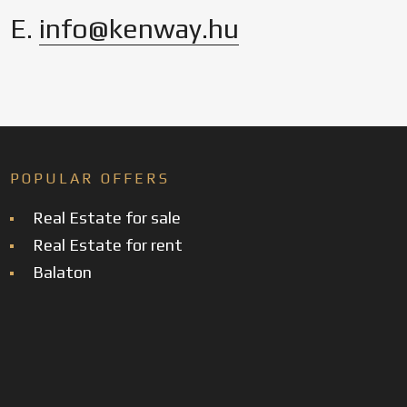
E.
info@kenway.hu
POPULAR OFFERS
Real Estate for sale
Real Estate for rent
Balaton