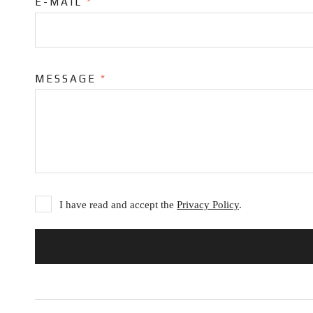
E-MAIL
*
MESSAGE
*
I have read and accept the
Privacy Policy
.