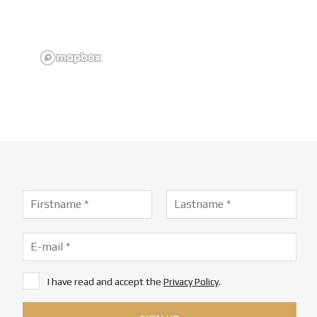
I have read and accept the
Privacy Policy
.