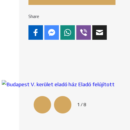
Share
2/8