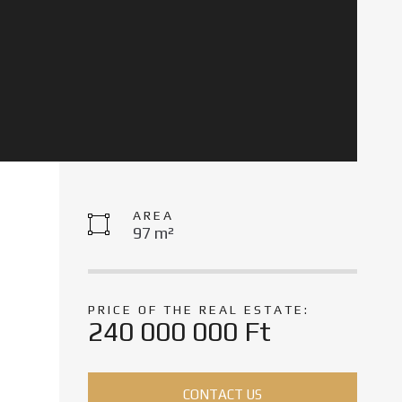
AREA
97 m²
PRICE OF THE REAL ESTATE:
240 000 000 Ft
CONTACT US