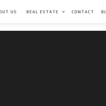
OUT US
REAL ESTATE
CONTACT
B