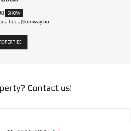
30
SHOW
toria.bodo@kenway.hu
PROPERTIES
operty? Contact us!