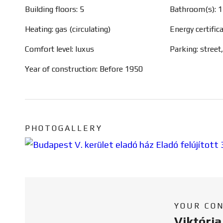
Building floors: 5
Bathroom(s): 1
Heating: gas (circulating)
Energy certific
Comfort level: luxus
Parking: street
Year of construction: Before 1950
PHOTOGALLERY
YOUR CO
Viktóri