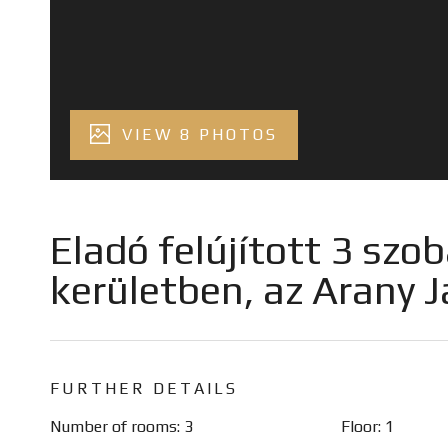
VIEW 8 PHOTOS
Eladó felújított 3 szob
kerületben, az Arany 
FURTHER DETAILS
Number of rooms: 3
Floor: 1