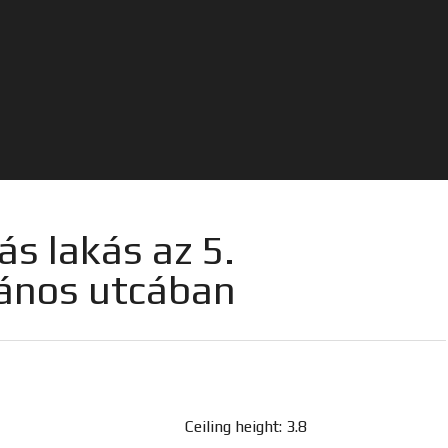
ás lakás az 5.
János utcában
Ceiling height: 3.8