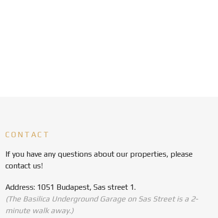
CONTACT
If you have any questions about our properties, please
contact us!
Address: 1051 Budapest, Sas street 1.
(The Basilica Underground Garage on Sas Street is a 2-
minute walk away.)