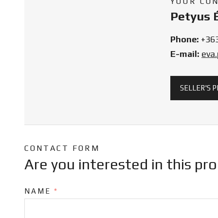
YOUR CO
Petyus 
Phone:
+36
E-mail:
eva
SELLER'S 
CONTACT FORM
Are you interested in this pr
NAME
*