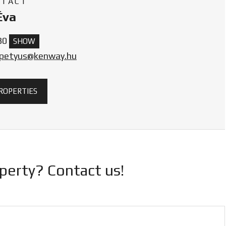
NTACT
Éva
30
SHOW
.petyus@kenway.hu
PROPERTIES
operty? Contact us!