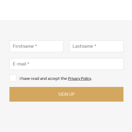
I have read and accept the
Privacy Policy
.