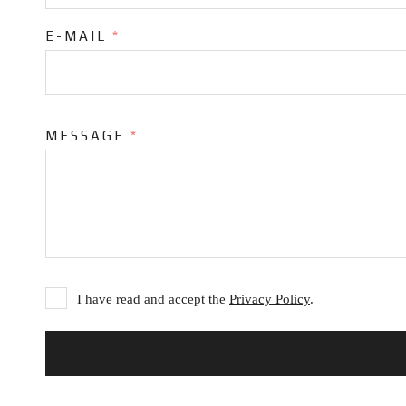
E-MAIL
*
MESSAGE
*
I have read and accept the
Privacy Policy
.