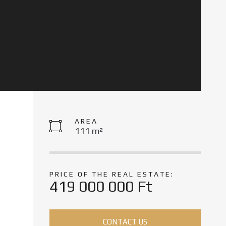
AREA
111 m²
PRICE OF THE REAL ESTATE:
419 000 000 Ft
CONTACT US