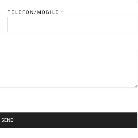
TELEFON/MOBILE
*