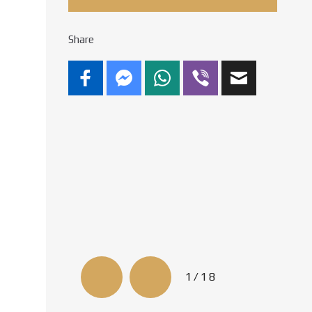
Share
1/18