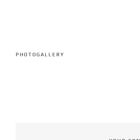
PHOTOGALLERY