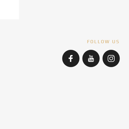
FOLLOW US