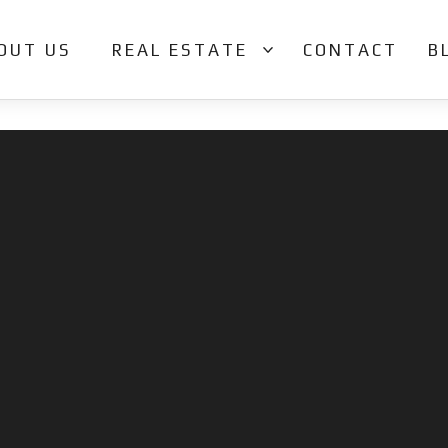
OUT US
REAL ESTATE
CONTACT
B