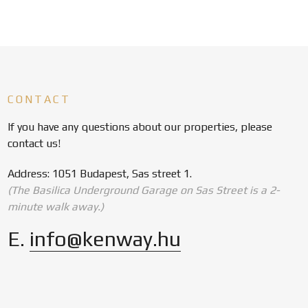
CONTACT
If you have any questions about our properties, please
contact us!
Address: 1051 Budapest, Sas street 1.
(The Basilica Underground Garage on Sas Street is a 2-
minute walk away.)
E.
info@kenway.hu