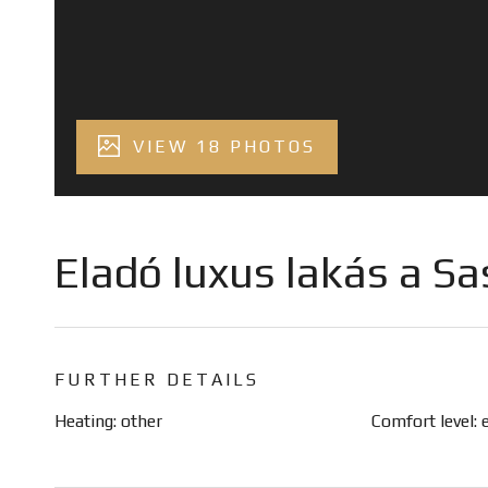
VIEW 18 PHOTOS
Eladó luxus lakás a S
FURTHER DETAILS
Heating: other
Comfort level: 