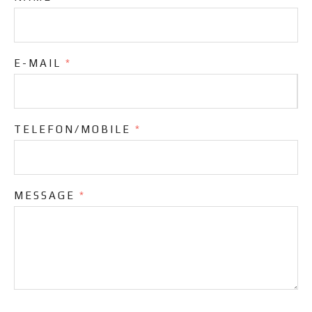
E-MAIL
*
TELEFON/MOBILE
*
MESSAGE
*