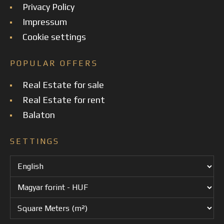
Privacy Policy
Impressum
Cookie settings
POPULAR OFFERS
Real Estate for sale
Real Estate for rent
Balaton
SETTINGS