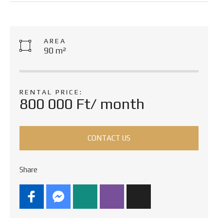
AREA
90 m²
RENTAL PRICE:
800 000 Ft/ month
CONTACT US
Share