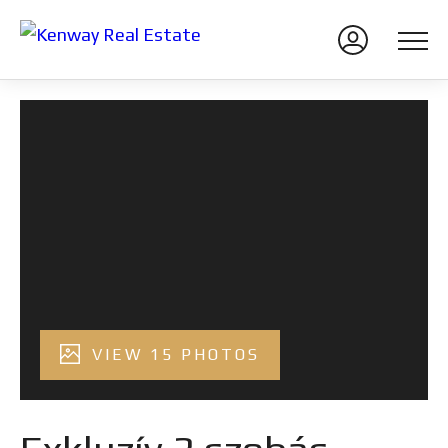
VIEW 15 PHOTOS