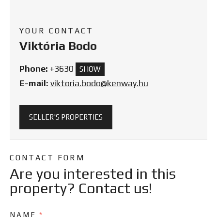
YOUR CONTACT
Viktória Bodo
Phone:
+3630
SHOW
E-mail:
viktoria.bodo@kenway.hu
SELLER'S PROPERTIES
CONTACT FORM
Are you interested in this
property? Contact us!
NAME
*