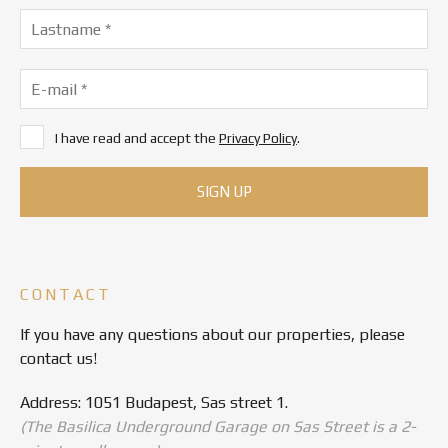
I have read and accept the
Privacy Policy
.
CONTACT
If you have any questions about our properties, please
contact us!
Address: 1051 Budapest, Sas street 1.
(The Basilica Underground Garage on Sas Street is a 2-