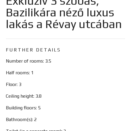
Exkluzív 3 szobás,
Bazilikára néző luxus
lakás a Révay utcában
FURTHER DETAILS
Number of rooms: 3.5
Half rooms: 1
Floor: 3
Ceiling height: 3.8
Building floors: 5
Bathroom(s): 2