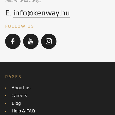
minute walk away.)
E.
info@kenway.hu
FOLLOW US
PAGES
About us
Careers
Blog
Help & FAQ