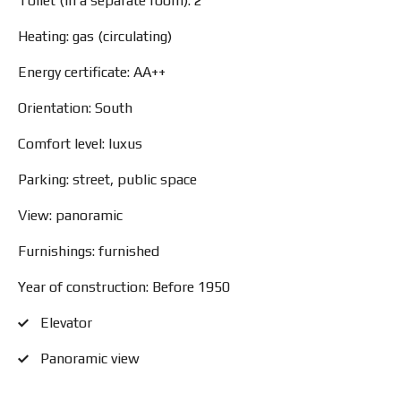
Toilet (in a separate room): 2
Heating: gas (circulating)
Energy certificate: AA++
Orientation: South
Comfort level: luxus
Parking: street, public space
View: panoramic
Furnishings: furnished
Year of construction: Before 1950
Elevator
Panoramic view