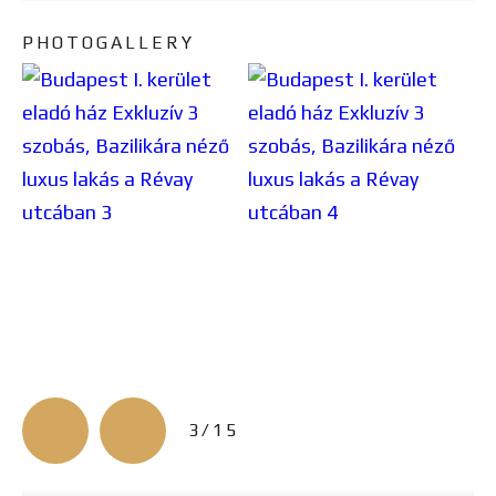
PHOTOGALLERY
3/15