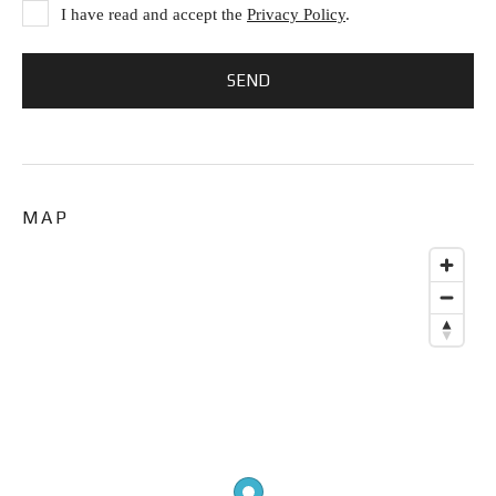
I have read and accept the
Privacy Policy
.
MAP