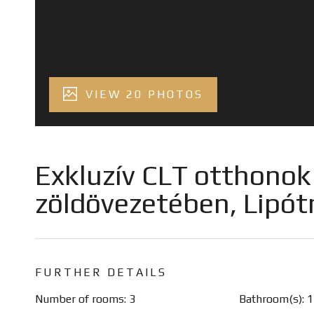
VIEW 20 PHOTOS
Exkluzív CLT otthonok a
zöldövezetében, Lipó
FURTHER DETAILS
Number of rooms: 3
Bathroom(s): 1