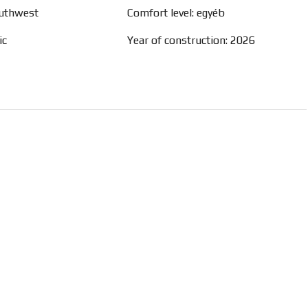
outhwest
Comfort level: egyéb
ic
Year of construction: 2026