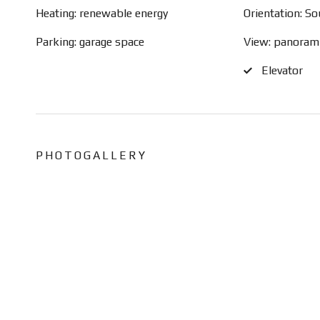
Heating: renewable energy
Orientation: S
Parking: garage space
View: panoram
Elevator
PHOTOGALLERY