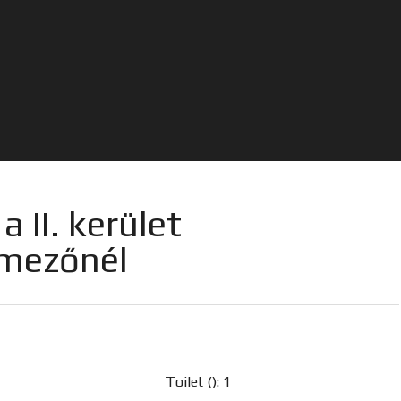
 II. kerület
tmezőnél
Toilet (): 1