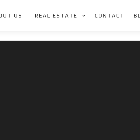
OUT US
REAL ESTATE
CONTACT
B