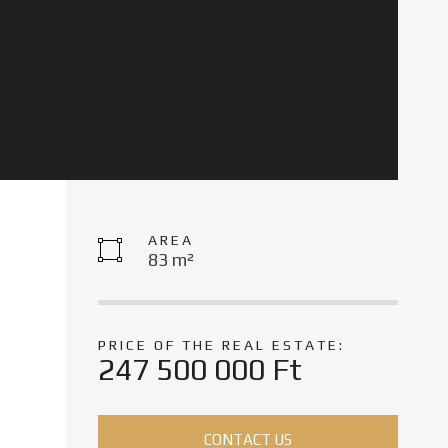
AREA
83 m²
PRICE OF THE REAL ESTATE:
247 500 000 Ft
CONTACT US