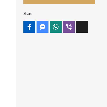
Share