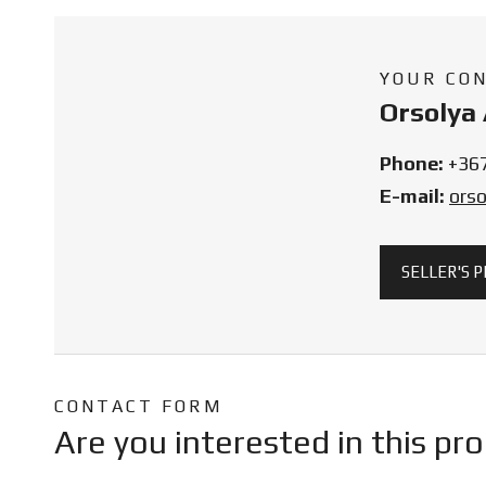
YOUR CO
Orsolya 
Phone:
+36
E-mail:
ors
SELLER'S 
CONTACT FORM
Are you interested in this pr