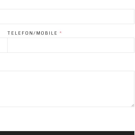
TELEFON/MOBILE
*