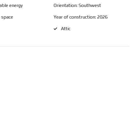
able energy
Orientation: Southwest
e space
Year of construction: 2026
Attic