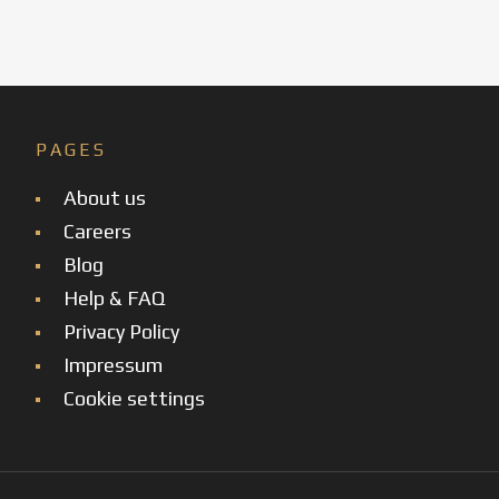
PAGES
About us
Careers
Blog
Help & FAQ
Privacy Policy
Impressum
Cookie settings