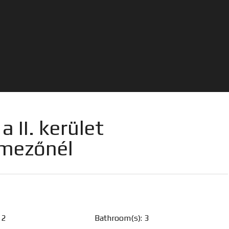
 II. kerület
tmezőnél
 2
Bathroom(s): 3