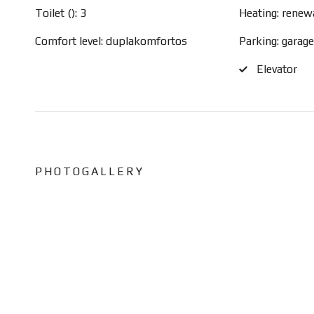
Toilet (): 3
Heating: renew
Comfort level: duplakomfortos
Parking: garag
Elevator
PHOTOGALLERY