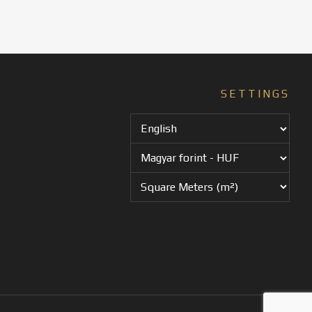
SETTINGS