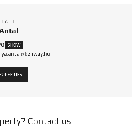
NTACT
Antal
70
SHOW
olya.antal@kenway.hu
PROPERTIES
operty? Contact us!