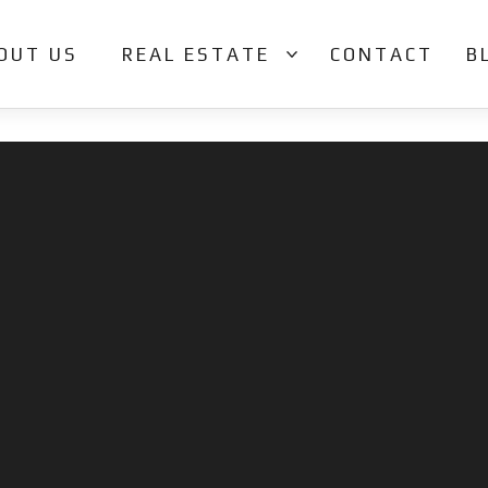
OUT US
REAL ESTATE
CONTACT
B