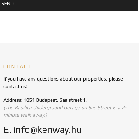
CONTACT
If you have any questions about our properties, please
contact us!
Address: 1051 Budapest, Sas street 1.
(The Basilica Underground Garage on Sas Street is a 2-
minute walk away.)
E.
info@kenway.hu