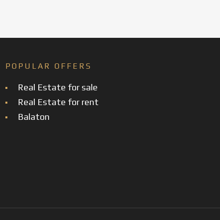
POPULAR OFFERS
Real Estate for sale
Real Estate for rent
Balaton