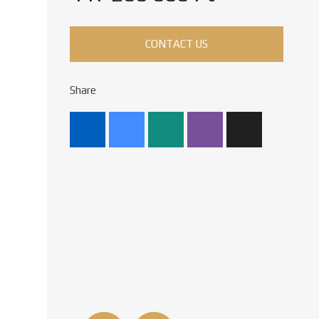
CONTACT US
Share