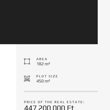
AREA
182 m²
PLOT SIZE
450 m²
PRICE OF THE REAL ESTATE:
447 200 000 Ft