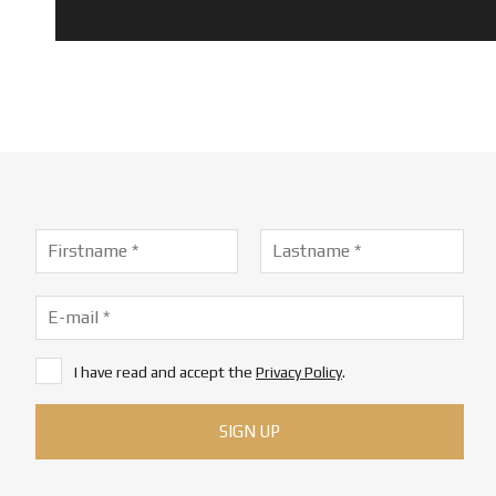
I have read and accept the
Privacy Policy
.