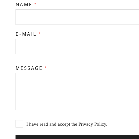
NAME
*
E-MAIL
*
MESSAGE
*
I have read and accept the
Privacy Policy
.