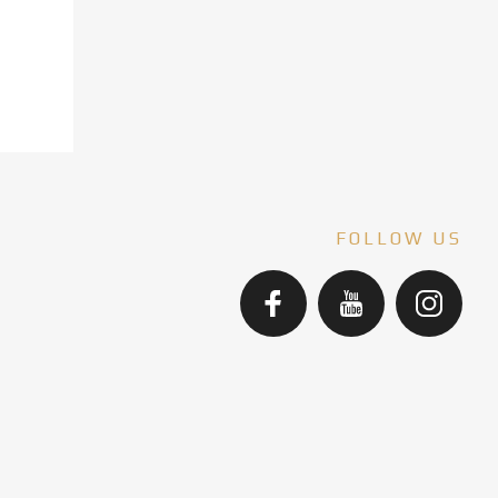
FOLLOW US