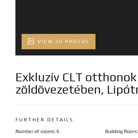
VIEW 20 PHOTOS
Exkluzív CLT otthonok a
zöldövezetében, Lipó
FURTHER DETAILS
Number of rooms: 6
Building floors: