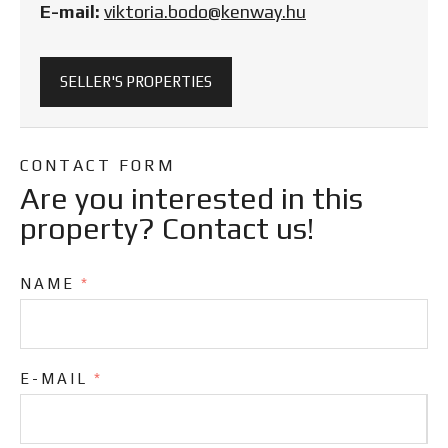
E-mail:
viktoria.bodo@kenway.hu
SELLER'S PROPERTIES
CONTACT FORM
Are you interested in this
property? Contact us!
NAME
*
E-MAIL
*