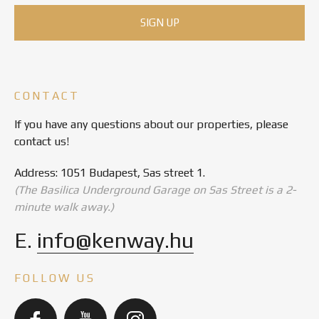
CONTACT
If you have any questions about our properties, please
contact us!
Address: 1051 Budapest, Sas street 1.
(The Basilica Underground Garage on Sas Street is a 2-
minute walk away.)
E.
info@kenway.hu
FOLLOW US