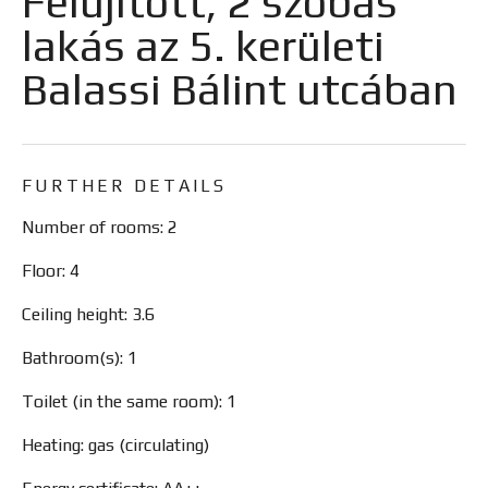
Felújított, 2 szobás
lakás az 5. kerületi
Balassi Bálint utcában
FURTHER DETAILS
Number of rooms: 2
Floor: 4
Ceiling height: 3.6
Bathroom(s): 1
Toilet (in the same room): 1
Heating: gas (circulating)