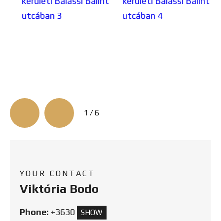
3/6
YOUR CONTACT
Viktória Bodo
Phone:
+3630
SHOW