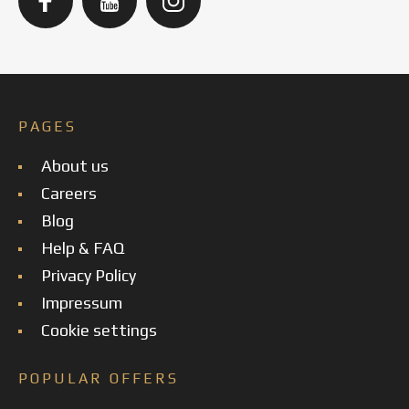
PAGES
About us
Careers
Blog
Help & FAQ
Privacy Policy
Impressum
Cookie settings
POPULAR OFFERS