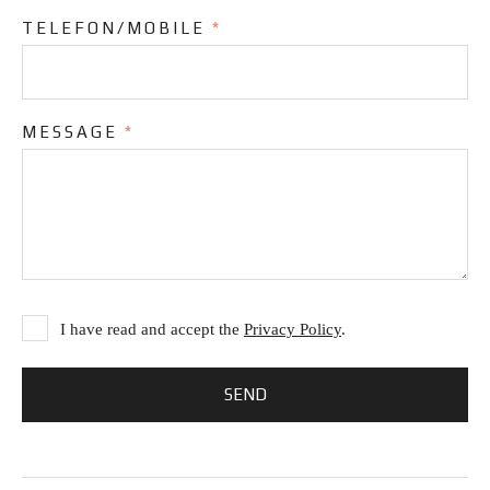
TELEFON/MOBILE
*
MESSAGE
*
I have read and accept the
Privacy Policy
.