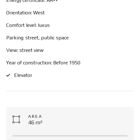
Energy certificate: AA++
Orientation: West
Comfort level: luxus
Parking: street, public space
View: street view
Year of construction: Before 1950
Elevator
AREA
46 m²