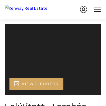
VIEW 6 PHOTOS