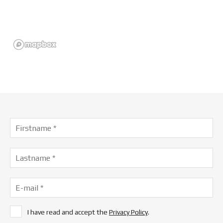
I have read and accept the
Privacy Policy
.