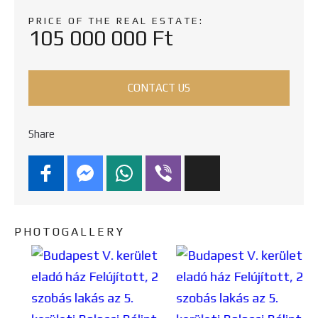
PRICE OF THE REAL ESTATE:
105 000 000 Ft
CONTACT US
Share
PHOTOGALLERY