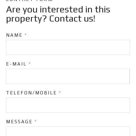
Are you interested in this
property? Contact us!
NAME
*
E-MAIL
*
TELEFON/MOBILE
*
MESSAGE
*