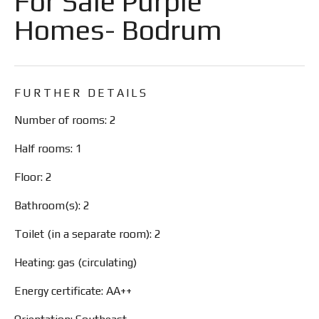
For Sale Purple
Homes- Bodrum
FURTHER DETAILS
Number of rooms: 2
Half rooms: 1
Floor: 2
Bathroom(s): 2
Toilet (in a separate room): 2
Heating: gas (circulating)
Energy certificate: AA++