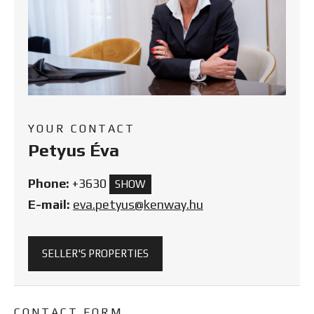
YOUR CONTACT
Petyus Éva
Phone:
+3630
SHOW
E-mail:
eva.petyus@kenway.hu
SELLER'S PROPERTIES
CONTACT FORM