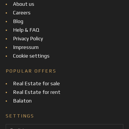
About us
Careers
Blog
Help & FAQ
Privacy Policy
Impressum
Cookie settings
POPULAR OFFERS
Real Estate for sale
Real Estate for rent
Balaton
SETTINGS