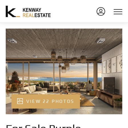
VIEW 22 PHOTOS