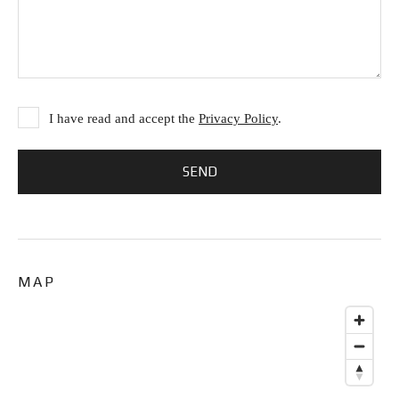
I have read and accept the
Privacy Policy
.
MAP