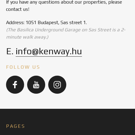
If you have any questions about our properties, please
contact us!
Address: 1051 Budapest, Sas street 1.
(The Basilica Underground Garage on Sas Street is a 2-
minute walk away.)
E.
info@kenway.hu
FOLLOW US
PAGES