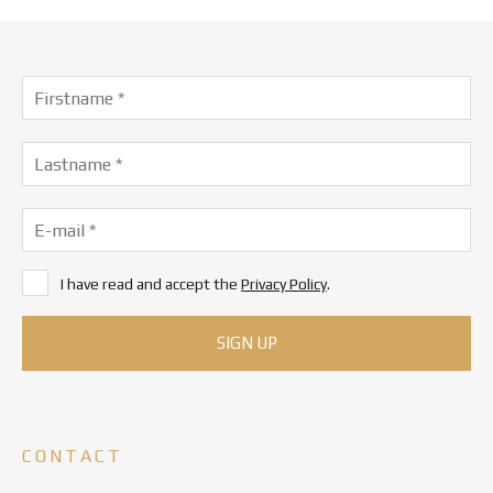
I have read and accept the
Privacy Policy
.
CONTACT