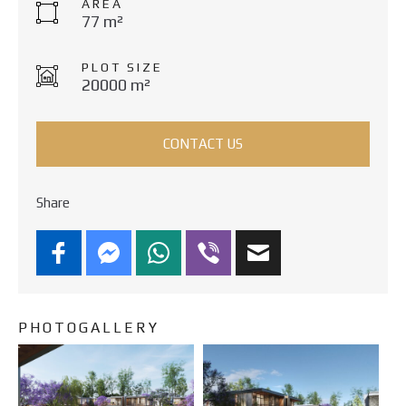
AREA
77 m²
PLOT SIZE
20000 m²
CONTACT US
Share
PHOTOGALLERY