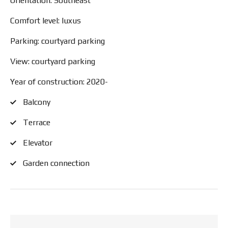
Orientation: Southeast
Comfort level: luxus
Parking: courtyard parking
View: courtyard parking
Year of construction: 2020-
Balcony
Terrace
Elevator
Garden connection