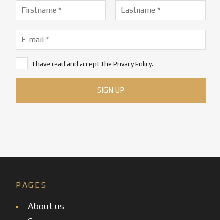
I have read and accept the
Privacy Policy
.
PAGES
About us