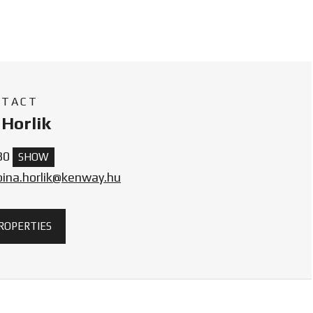
NTACT
Horlik
30
SHOW
bina.horlik@kenway.hu
PROPERTIES