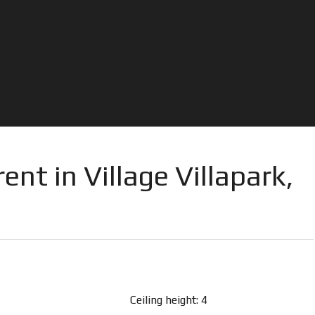
ent in Village Villapark,
Ceiling height: 4