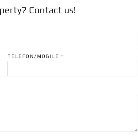
operty? Contact us!
TELEFON/MOBILE
*