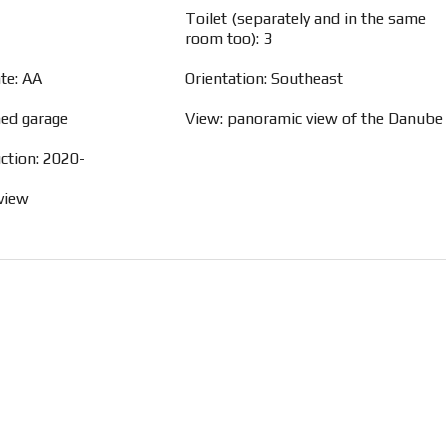
Toilet (separately and in the same
room too): 3
ate: AA
Orientation: Southeast
hed garage
View: panoramic view of the Danube
ction: 2020-
view