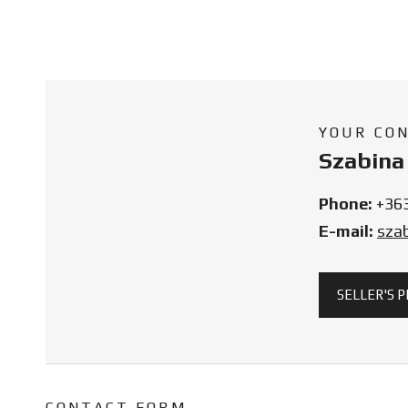
YOUR CO
Szabina 
Phone:
+36
E-mail:
sza
SELLER'S 
CONTACT FORM