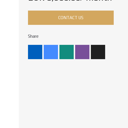
CONTACT US
Share