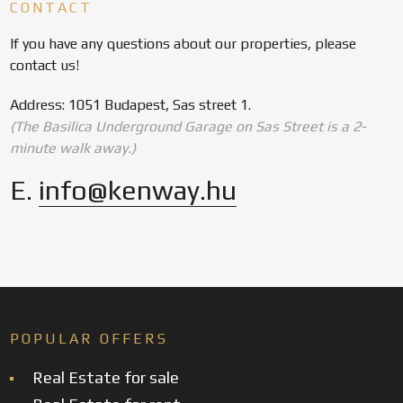
CONTACT
If you have any questions about our properties, please
contact us!
Address: 1051 Budapest, Sas street 1.
(The Basilica Underground Garage on Sas Street is a 2-
minute walk away.)
E.
info@kenway.hu
POPULAR OFFERS
Real Estate for sale