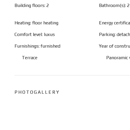
Building floors: 2
Bathroom(s): 2
Heating: floor heating
Energy certific
Comfort level: luxus
Parking: detac
Furnishings: furnished
Year of constru
Terrace
Panoramic 
PHOTOGALLERY