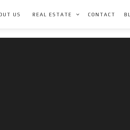
OUT US
REAL ESTATE
CONTACT
B