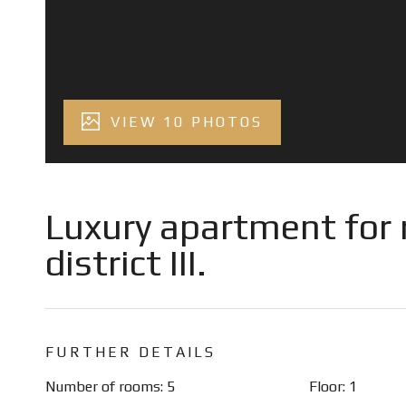
VIEW 10 PHOTOS
Luxury apartment for r
district III.
FURTHER DETAILS
Number of rooms: 5
Floor: 1