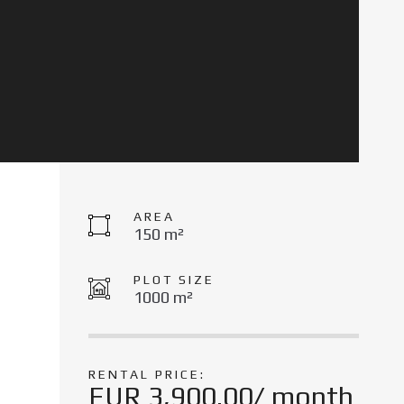
AREA
150 m²
PLOT SIZE
1000 m²
RENTAL PRICE:
EUR 3,900.00/ month