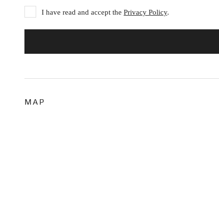
I have read and accept the
Privacy Policy
.
MAP