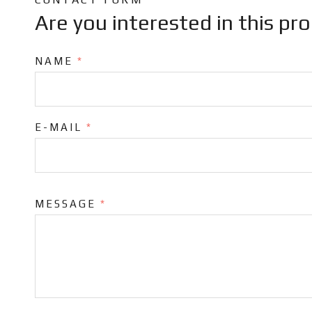
Are you interested in this pr
NAME
*
E-MAIL
*
MESSAGE
*