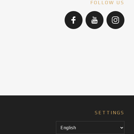
FOLLOW US
SETTINGS