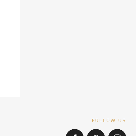
FOLLOW US