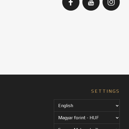
SETTINGS