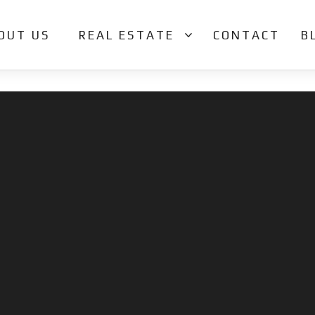
OUT US
REAL ESTATE
CONTACT
B