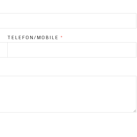
TELEFON/MOBILE
*