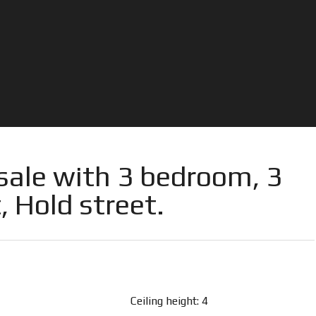
sale with 3 bedroom, 3
, Hold street.
Ceiling height: 4