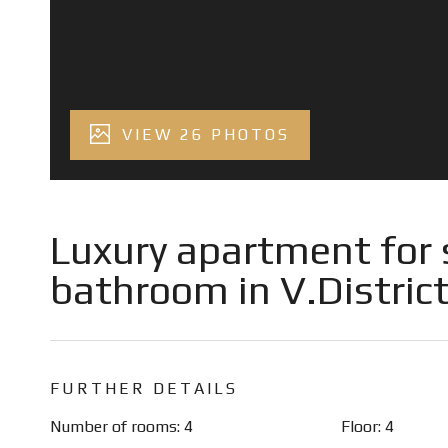
VIEW 26 PHOTOS
Luxury apartment for 
bathroom in V.District
FURTHER DETAILS
Number of rooms: 4
Floor: 4