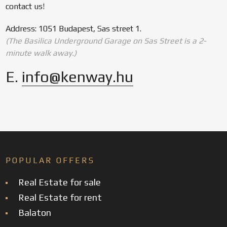
contact us!
Address: 1051 Budapest, Sas street 1.
(The Basilica Underground Garage on Sas Street is a 2-
minute walk away.)
E.
info@kenway.hu
POPULAR OFFERS
Real Estate for sale
Real Estate for rent
Balaton