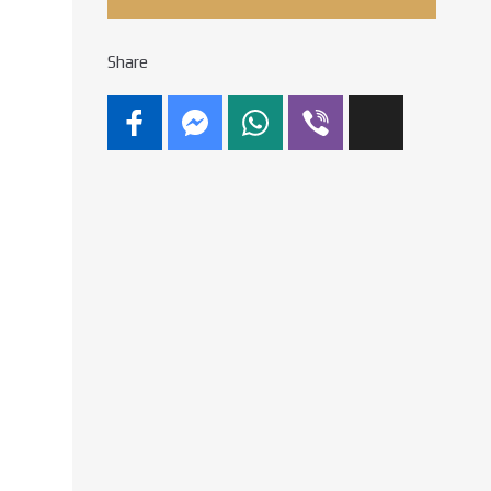
Share