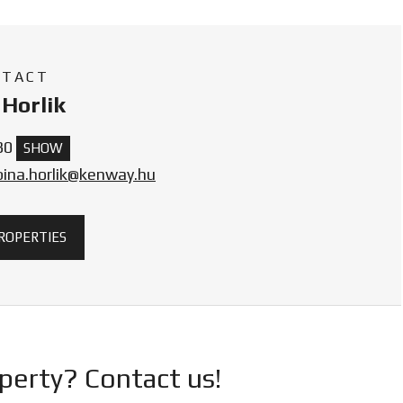
NTACT
Horlik
30
SHOW
bina.horlik@kenway.hu
PROPERTIES
operty? Contact us!