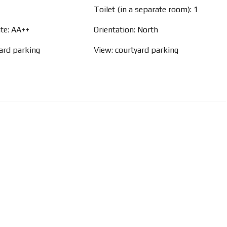
Toilet (in a separate room): 1
ate: AA++
Orientation: North
yard parking
View: courtyard parking