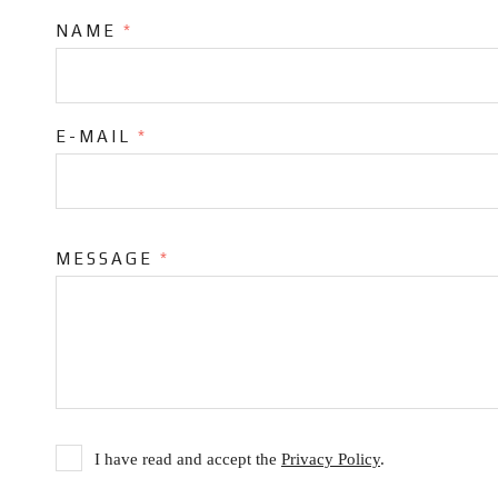
NAME
*
E-MAIL
*
MESSAGE
*
I have read and accept the
Privacy Policy
.