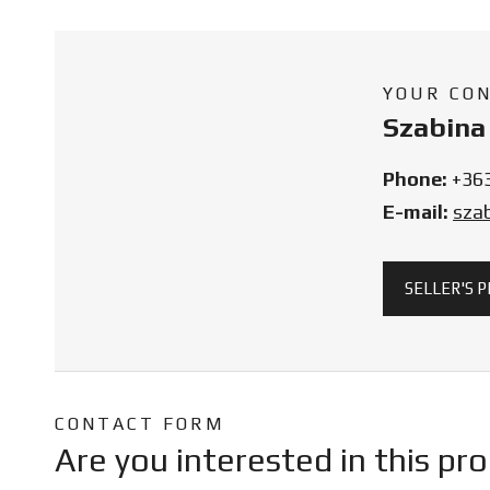
YOUR CO
Szabina 
Phone:
+36
E-mail:
sza
SELLER'S 
CONTACT FORM
Are you interested in this pr