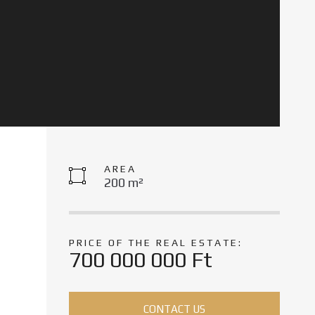
AREA
200 m²
PRICE OF THE REAL ESTATE:
700 000 000 Ft
CONTACT US