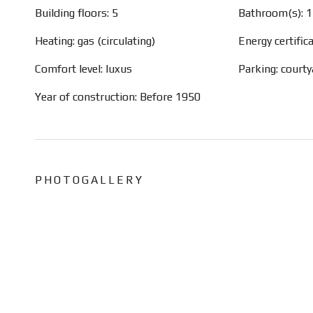
Building floors: 5
Bathroom(s): 1
Heating: gas (circulating)
Energy certific
Comfort level: luxus
Parking: court
Year of construction: Before 1950
PHOTOGALLERY