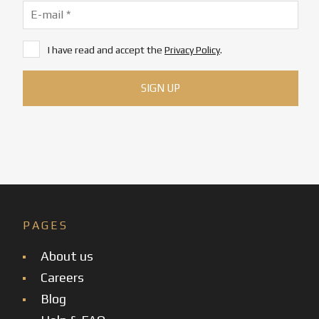
I have read and accept the
Privacy Policy
.
PAGES
About us
Careers
Blog