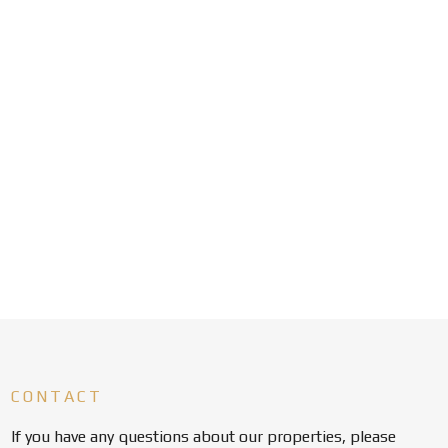
CONTACT
If you have any questions about our properties, please