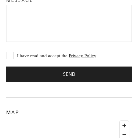
MESSAGE
*
I have read and accept the
Privacy Policy
.
MAP