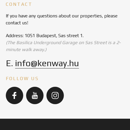
CONTACT
If you have any questions about our properties, please
contact us!
Address: 1051 Budapest, Sas street 1.
(The Basilica Underground Garage on Sas Street is a 2-
minute walk away.)
E.
info@kenway.hu
FOLLOW US