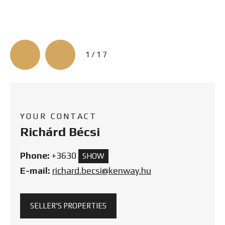
3/17
YOUR CONTACT
Richárd Bécsi
Phone:
+3630
SHOW
E-mail:
richard.becsi@kenway.hu
SELLER'S PROPERTIES