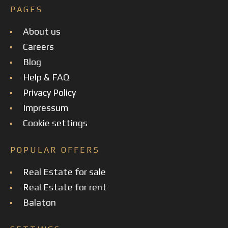
PAGES
About us
Careers
Blog
Help & FAQ
Privacy Policy
Impressum
Cookie settings
POPULAR OFFERS
Real Estate for sale
Real Estate for rent
Balaton