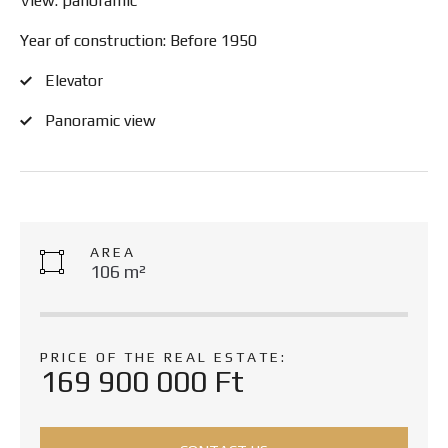
View: panoramic
Year of construction: Before 1950
Elevator
Panoramic view
AREA
106 m²
PRICE OF THE REAL ESTATE:
169 900 000 Ft