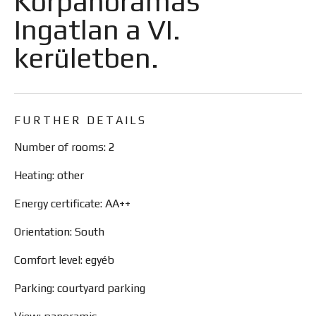
Körpanorámás
Ingatlan a VI.
kerületben.
FURTHER DETAILS
Number of rooms: 2
Heating: other
Energy certificate: AA++
Orientation: South
Comfort level: egyéb
Parking: courtyard parking