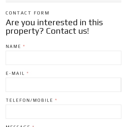
CONTACT FORM
Are you interested in this
property? Contact us!
NAME
*
E-MAIL
*
TELEFON/MOBILE
*