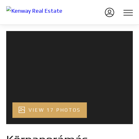
VIEW 17 PHOTOS