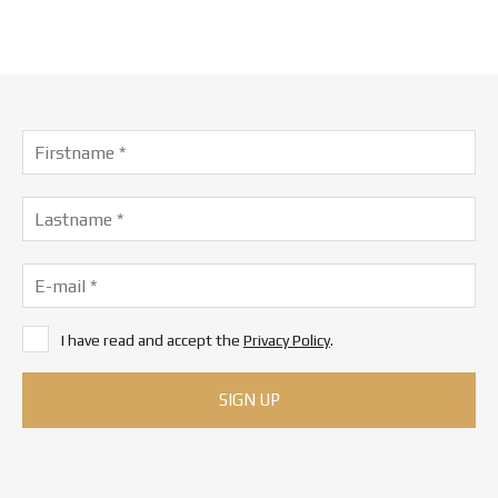
I have read and accept the
Privacy Policy
.