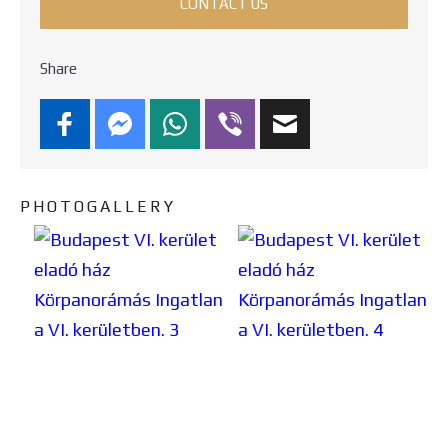
CONTACT US
Share
PHOTOGALLERY