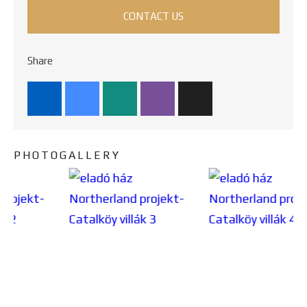
CONTACT US
Share
PHOTOGALLERY