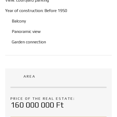
View: courtyard parking
Year of construction: Before 1950
Balcony
Panoramic view
Garden connection
AREA
PRICE OF THE REAL ESTATE:
160 000 000 Ft