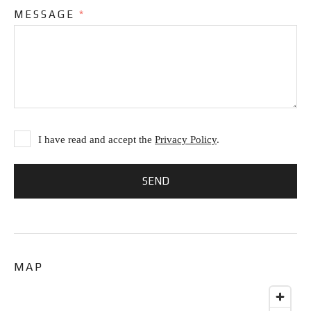
MESSAGE
*
I have read and accept the
Privacy Policy
.
MAP