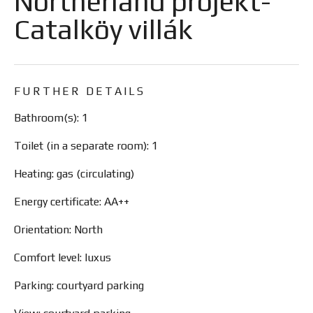
Northerland projekt-
Catalköy villák
FURTHER DETAILS
Bathroom(s): 1
Toilet (in a separate room): 1
Heating: gas (circulating)
Energy certificate: AA++
Orientation: North
Comfort level: luxus
Parking: courtyard parking