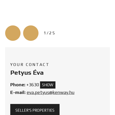
3/25
YOUR CONTACT
Petyus Éva
Phone:
+3630
SHOW
E-mail:
eva.petyus@kenway.hu
SELLER'S PROPERTIES