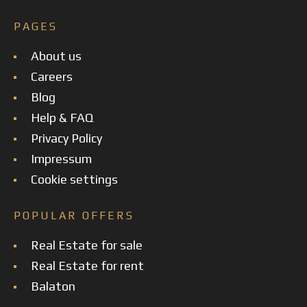
PAGES
About us
Careers
Blog
Help & FAQ
Privacy Policy
Impressum
Cookie settings
POPULAR OFFERS
Real Estate for sale
Real Estate for rent
Balaton