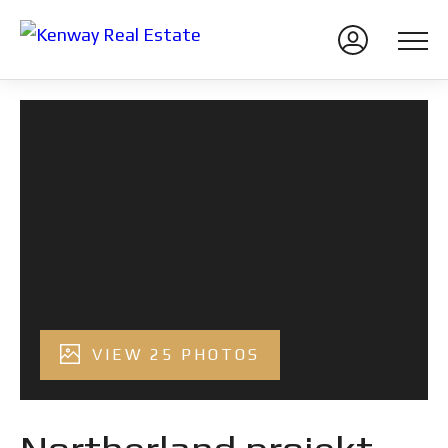
VIEW 25 PHOTOS