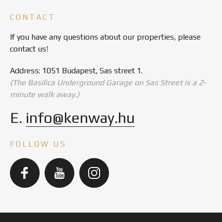
CONTACT
If you have any questions about our properties, please
contact us!
Address: 1051 Budapest, Sas street 1.
(The Basilica Underground Garage on Sas Street is a 2-
minute walk away.)
E.
info@kenway.hu
FOLLOW US