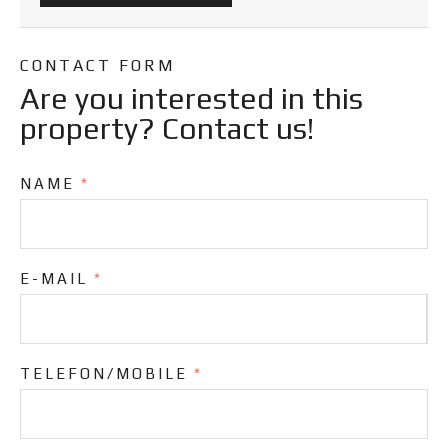
CONTACT FORM
Are you interested in this
property? Contact us!
NAME
*
E-MAIL
*
TELEFON/MOBILE
*