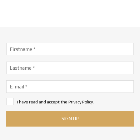
I have read and accept the
Privacy Policy
.