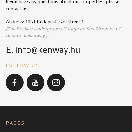
If you have any questions about our properties, please
contact us!
Address: 1051 Budapest, Sas street 1.
(The Basilica Underground Garage on Sas Street is a 2-
minute walk away.)
E.
info@kenway.hu
FOLLOW US
PAGES