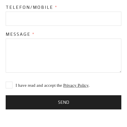
TELEFON/MOBILE
*
MESSAGE
*
I have read and accept the
Privacy Policy
.