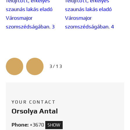
3/13
YOUR CONTACT
Orsolya Antal
Phone:
+3670
SHOW