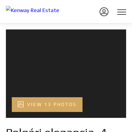
VIEW 13 PHOTOS