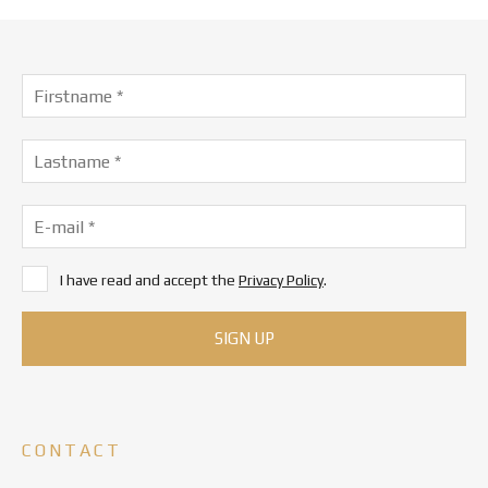
I have read and accept the
Privacy Policy
.
CONTACT