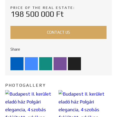
PRICE OF THE REAL ESTATE:
198 500 000 Ft
CONTACT US
Share
PHOTOGALLERY