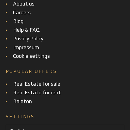
About us
Careers
Blog
Help & FAQ
Privacy Policy
Impressum
Cookie settings
POPULAR OFFERS
Real Estate for sale
Real Estate for rent
Balaton
SETTINGS