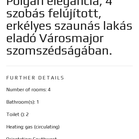
Polgári elegancia, 4
szobás felújított,
erkélyes szaunás lakás
eladó Városmajor
szomszédságában.
FURTHER DETAILS
Number of rooms: 4
Bathroom(s): 1
Toilet (): 2
Heating: gas (circulating)