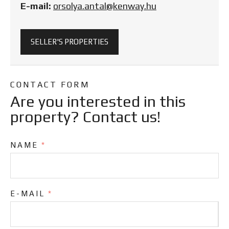
E-mail:
orsolya.antal@kenway.hu
SELLER'S PROPERTIES
CONTACT FORM
Are you interested in this
property? Contact us!
NAME
*
E-MAIL
*