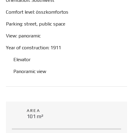
Orientation: Southwest
Comfort level: összkomfortos
Parking: street, public space
View: panoramic
Year of construction: 1911
Elevator
Panoramic view
AREA
101 m²