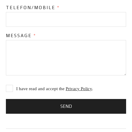
TELEFON/MOBILE
*
MESSAGE
*
I have read and accept the
Privacy Policy
.