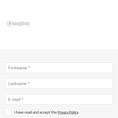
I have read and accept the
Privacy Policy
.