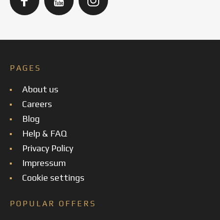
PAGES
About us
Careers
Blog
Help & FAQ
Privacy Policy
Impressum
Cookie settings
POPULAR OFFERS