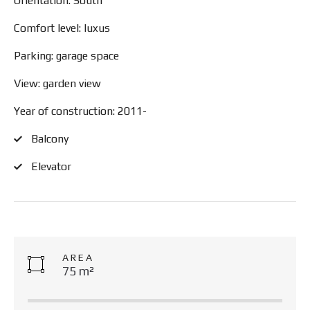
Orientation: South
Comfort level: luxus
Parking: garage space
View: garden view
Year of construction: 2011-
Balcony
Elevator
AREA
75 m²