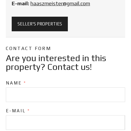
E-mail:
haaszmeister@gmail.com
SELLER'S PROPERTIES
CONTACT FORM
Are you interested in this
property? Contact us!
NAME
*
E-MAIL
*