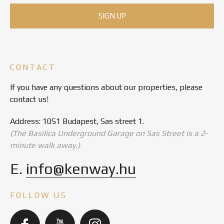
CONTACT
If you have any questions about our properties, please
contact us!
Address: 1051 Budapest, Sas street 1.
(The Basilica Underground Garage on Sas Street is a 2-
minute walk away.)
E.
info@kenway.hu
FOLLOW US