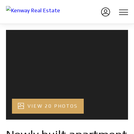
VIEW 20 PHOTOS