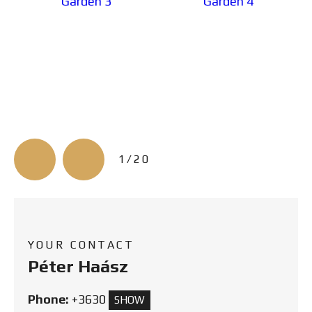
3/20
YOUR CONTACT
Péter Haász
Phone:
+3630
SHOW