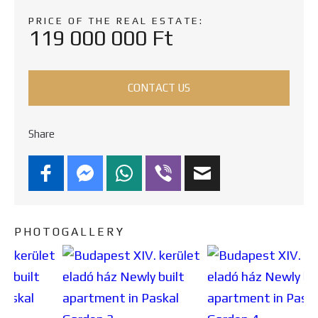
PRICE OF THE REAL ESTATE:
119 000 000 Ft
CONTACT US
Share
PHOTOGALLERY