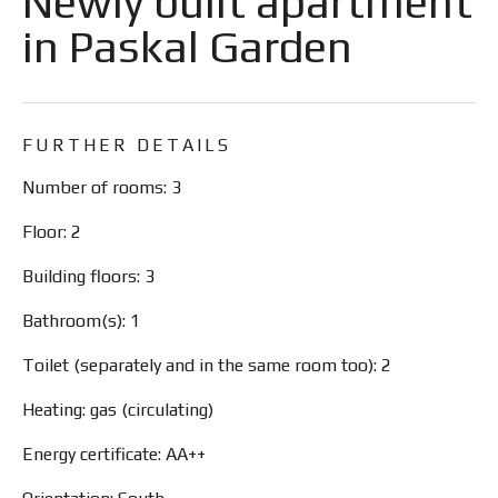
Newly built apartment
in Paskal Garden
FURTHER DETAILS
Number of rooms: 3
Floor: 2
Building floors: 3
Bathroom(s): 1
Toilet (separately and in the same room too): 2
Heating: gas (circulating)
Energy certificate: AA++