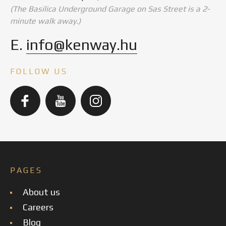
(The Basilica Underground Garage on Sas Street is a 2-
minute walk away.)
E.
info@kenway.hu
FOLLOW US
PAGES
About us
Careers
Blog