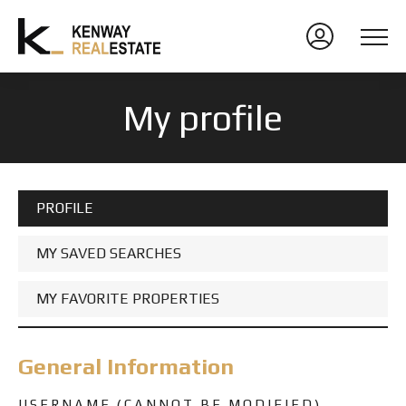
My profile
PROFILE
MY SAVED SEARCHES
MY FAVORITE PROPERTIES
General Information
USERNAME (CANNOT BE MODIFIED)