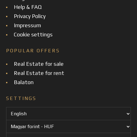
Help & FAQ
Privacy Policy
Impressum
Cookie settings
POPULAR OFFERS
Real Estate for sale
Real Estate for rent
Balaton
SETTINGS