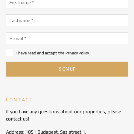
I have read and accept the
Privacy Policy
.
CONTACT
If you have any questions about our properties, please
contact us!
Address: 1051 Budapest, Sas street 1.