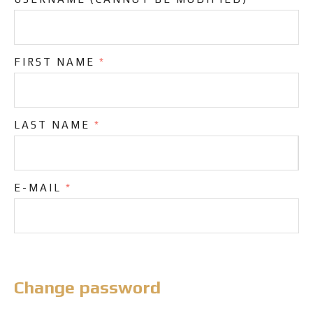
FIRST NAME
*
LAST NAME
*
E-MAIL
*
Change password