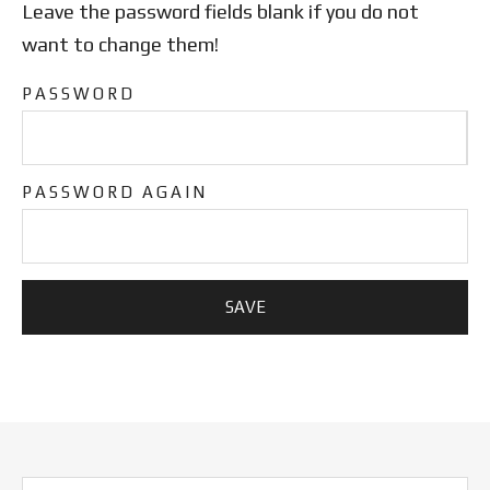
Leave the password fields blank if you do not
want to change them!
PASSWORD
PASSWORD AGAIN